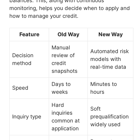
balances. This, along with continuous
monitoring, helps you decide when to apply and
how to manage your credit.
Feature
Old Way
New Way
Manual
Automated risk
Decision
review of
models with
method
credit
real-time data
snapshots
Days to
Minutes to
Speed
weeks
hours
Hard
Soft
inquiries
Inquiry type
prequalification
common at
widely used
application