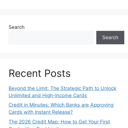
Search
Search
Recent Posts
Beyond the Limit: The Strategic Path to Unlock
Unlimited and High-Income Cards
Credit in Minutes: Which Banks are Approving
Cards with Instant Release?
The 2026 Credit Map: How to Get Your First