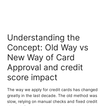
Understanding the
Concept: Old Way vs
New Way of Card
Approval and credit
score impact
The way we apply for credit cards has changed
greatly in the last decade. The old method was
slow, relying on manual checks and fixed credit