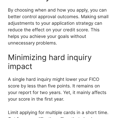
By choosing when and how you apply, you can
better control approval outcomes. Making small
adjustments to your application strategy can
reduce the effect on your credit score. This
helps you achieve your goals without
unnecessary problems.
Minimizing hard inquiry
impact
A single hard inquiry might lower your FICO
score by less than five points. It remains on
your report for two years. Yet, it mainly affects
your score in the first year.
Limit applying for multiple cards in a short time.