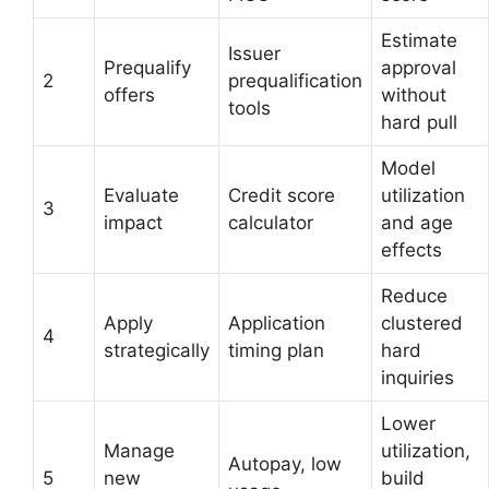
Estimate
Issuer
Prequalify
approval
2
prequalification
offers
without
tools
hard pull
Model
Evaluate
Credit score
utilization
3
impact
calculator
and age
effects
Reduce
Apply
Application
clustered
4
strategically
timing plan
hard
inquiries
Lower
Manage
utilization,
Autopay, low
5
new
build