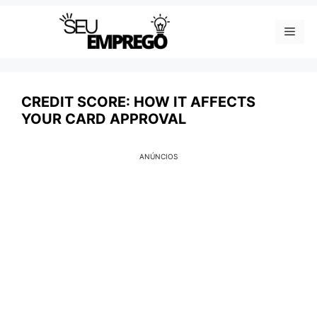
Skip
Men
to
content
CREDIT SCORE: HOW IT AFFECTS
YOUR CARD APPROVAL
ANÚNCIOS