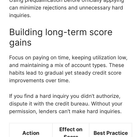
can minimize rejections and unnecessary hard
inquiries.
Building long-term score
gains
Focus on paying on time, keeping utilization low,
and maintaining a mix of account types. These
habits lead to gradual yet steady credit score
improvements over time.
If you find a hard inquiry you didn’t authorize,
dispute it with the credit bureau. Without your
permission, lenders can’t make hard inquiries.
Effect on
Action
Best Practice