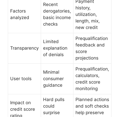
Payment
Recent
history,
Factors
derogatories,
utilization,
analyzed
basic income
length, mix,
checks
new credit
Prequalification
Limited
feedback and
Transparency
explanation
score
of denials
projections
Prequalification,
Minimal
calculators,
User tools
consumer
credit score
guidance
monitoring
Hard pulls
Planned actions
Impact on
could
and soft checks
credit score
surprise
help preserve
rating