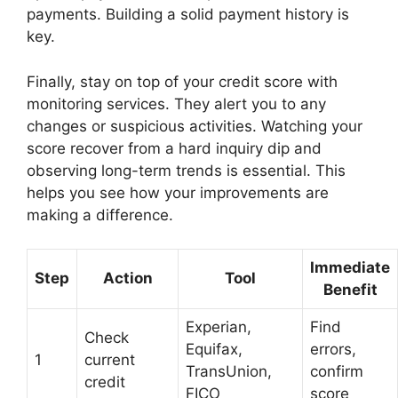
payments. Building a solid payment history is
key.
Finally, stay on top of your credit score with
monitoring services. They alert you to any
changes or suspicious activities. Watching your
score recover from a hard inquiry dip and
observing long-term trends is essential. This
helps you see how your improvements are
making a difference.
Immediate
Step
Action
Tool
Benefit
Experian,
Find
Check
Equifax,
errors,
1
current
TransUnion,
confirm
credit
FICO
score