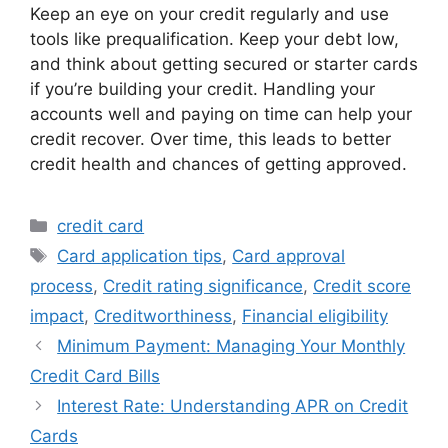
Keep an eye on your credit regularly and use
tools like prequalification. Keep your debt low,
and think about getting secured or starter cards
if you’re building your credit. Handling your
accounts well and paying on time can help your
credit recover. Over time, this leads to better
credit health and chances of getting approved.
Categories
credit card
Tags
Card application tips
,
Card approval
process
,
Credit rating significance
,
Credit score
impact
,
Creditworthiness
,
Financial eligibility
Minimum Payment: Managing Your Monthly
Credit Card Bills
Interest Rate: Understanding APR on Credit
Cards