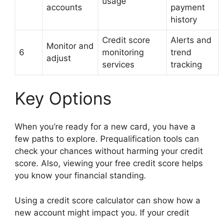
usage
accounts
payment
history
Credit score
Alerts and
Monitor and
6
monitoring
trend
adjust
services
tracking
Key Options
When you’re ready for a new card, you have a
few paths to explore. Prequalification tools can
check your chances without harming your credit
score. Also, viewing your free credit score helps
you know your financial standing.
Using a credit score calculator can show how a
new account might impact you. If your credit