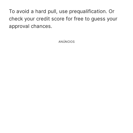
To avoid a hard pull, use prequalification. Or
check your credit score for free to guess your
approval chances.
ANÚNCIOS