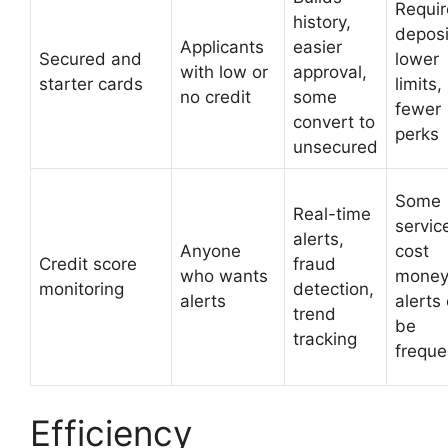
Requir
history,
deposi
Applicants
easier
Secured and
lower
with low or
approval,
starter cards
limits,
no credit
some
fewer
convert to
perks
unsecured
Some
Real-time
servic
alerts,
Anyone
cost
Credit score
fraud
who wants
money
monitoring
detection,
alerts
alerts
trend
be
tracking
freque
Efficiency