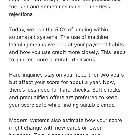
focused and sometimes caused needless
rejections.
Today, we use the 5 C’s of lending within
automated systems. The use of machine
learning means we look at your payment habits
and how you use credit more closely. This leads
to quicker, more accurate decisions.
Hard inquiries stay on your report for two years
but affect your score for about a year. Now,
there’s less need for hard checks. Soft checks
and prequalified offers are preferred to keep
your score safe while finding suitable cards.
Modern systems also estimate how your score
might change with new cards or lower