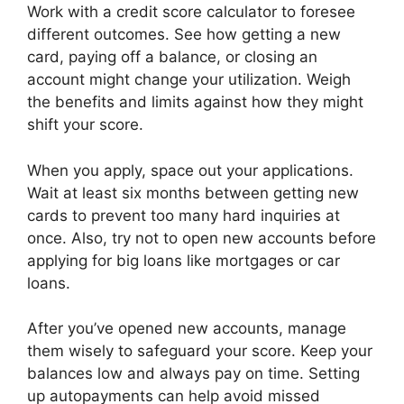
Work with a credit score calculator to foresee
different outcomes. See how getting a new
card, paying off a balance, or closing an
account might change your utilization. Weigh
the benefits and limits against how they might
shift your score.
When you apply, space out your applications.
Wait at least six months between getting new
cards to prevent too many hard inquiries at
once. Also, try not to open new accounts before
applying for big loans like mortgages or car
loans.
After you’ve opened new accounts, manage
them wisely to safeguard your score. Keep your
balances low and always pay on time. Setting
up autopayments can help avoid missed