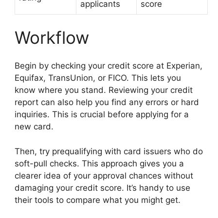
applicants
score
Workflow
Begin by checking your credit score at Experian,
Equifax, TransUnion, or FICO. This lets you
know where you stand. Reviewing your credit
report can also help you find any errors or hard
inquiries. This is crucial before applying for a
new card.
Then, try prequalifying with card issuers who do
soft-pull checks. This approach gives you a
clearer idea of your approval chances without
damaging your credit score. It’s handy to use
their tools to compare what you might get.