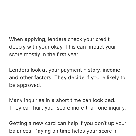
When applying, lenders check your credit
deeply with your okay. This can impact your
score mostly in the first year.
Lenders look at your payment history, income,
and other factors. They decide if you’re likely to
be approved.
Many inquiries in a short time can look bad.
They can hurt your score more than one inquiry.
Getting a new card can help if you don’t up your
balances. Paying on time helps your score in