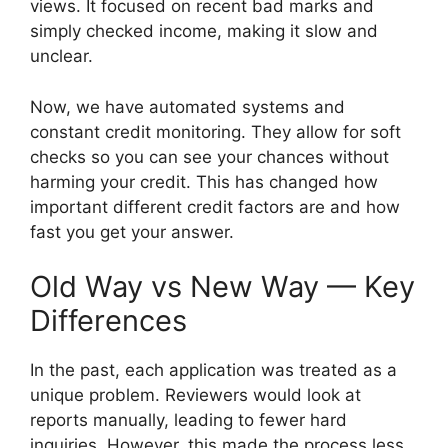
views. It focused on recent bad marks and
simply checked income, making it slow and
unclear.
Now, we have automated systems and
constant credit monitoring. They allow for soft
checks so you can see your chances without
harming your credit. This has changed how
important different credit factors are and how
fast you get your answer.
Old Way vs New Way — Key
Differences
In the past, each application was treated as a
unique problem. Reviewers would look at
reports manually, leading to fewer hard
inquiries. However, this made the process less