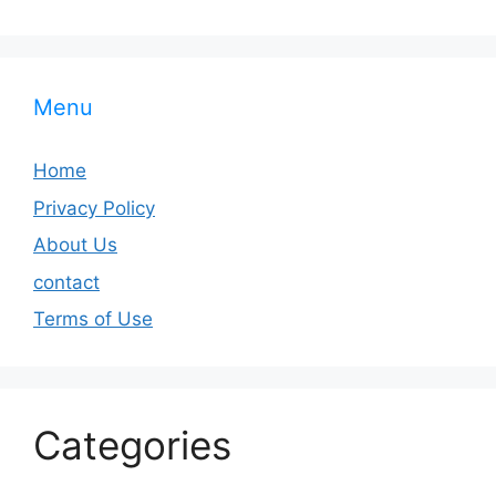
Menu
Home
Privacy Policy
About Us
contact
Terms of Use
Categories