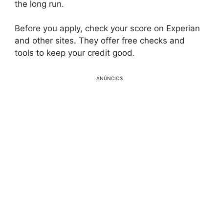
the long run.
Before you apply, check your score on Experian
and other sites. They offer free checks and
tools to keep your credit good.
ANÚNCIOS