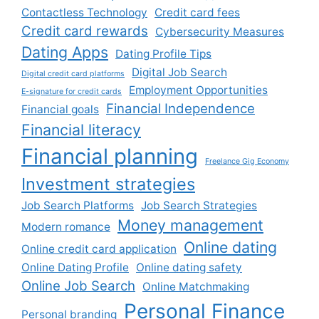
Contactless Technology
Credit card fees
Credit card rewards
Cybersecurity Measures
Dating Apps
Dating Profile Tips
Digital Job Search
Digital credit card platforms
Employment Opportunities
E-signature for credit cards
Financial Independence
Financial goals
Financial literacy
Financial planning
Freelance Gig Economy
Investment strategies
Job Search Platforms
Job Search Strategies
Money management
Modern romance
Online dating
Online credit card application
Online Dating Profile
Online dating safety
Online Job Search
Online Matchmaking
Personal Finance
Personal branding