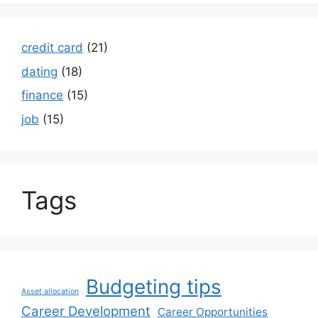
credit card
(21)
dating
(18)
finance
(15)
job
(15)
Tags
Budgeting tips
Asset allocation
Career Development
Career Opportunities