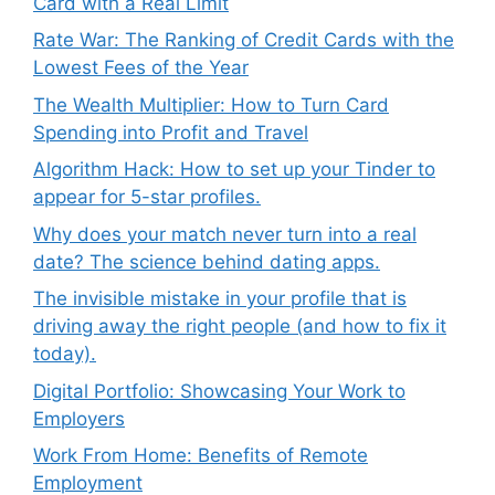
Card with a Real Limit
Rate War: The Ranking of Credit Cards with the
Lowest Fees of the Year
The Wealth Multiplier: How to Turn Card
Spending into Profit and Travel
Algorithm Hack: How to set up your Tinder to
appear for 5-star profiles.
Why does your match never turn into a real
date? The science behind dating apps.
The invisible mistake in your profile that is
driving away the right people (and how to fix it
today).
Digital Portfolio: Showcasing Your Work to
Employers
Work From Home: Benefits of Remote
Employment