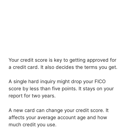
Your credit score is key to getting approved for
a credit card. It also decides the terms you get.
A single hard inquiry might drop your FICO
score by less than five points. It stays on your
report for two years.
A new card can change your credit score. It
affects your average account age and how
much credit you use.