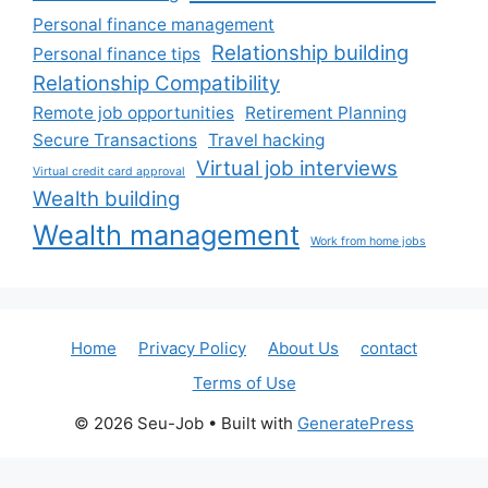
Personal finance management
Relationship building
Personal finance tips
Relationship Compatibility
Remote job opportunities
Retirement Planning
Secure Transactions
Travel hacking
Virtual job interviews
Virtual credit card approval
Wealth building
Wealth management
Work from home jobs
Home
Privacy Policy
About Us
contact
Terms of Use
© 2026 Seu-Job
• Built with
GeneratePress