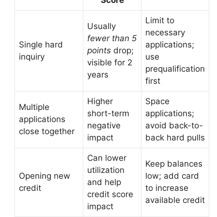
Score
Limit to
Usually
necessary
fewer than 5
Single hard
applications;
points
drop;
inquiry
use
visible for 2
prequalification
years
first
Higher
Space
Multiple
short-term
applications;
applications
negative
avoid back-to-
close together
impact
back hard pulls
Can lower
Keep balances
utilization
Opening new
low; add card
and help
credit
to increase
credit score
available credit
impact