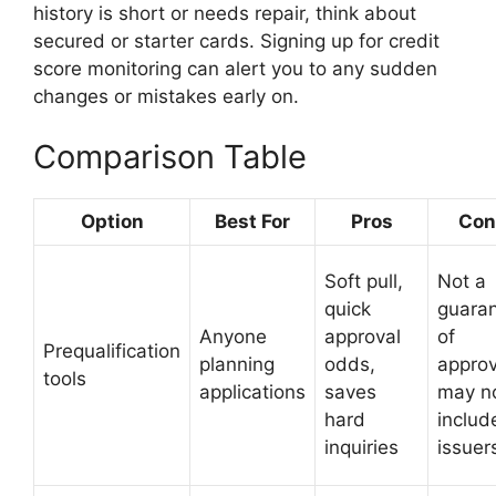
history is short or needs repair, think about
secured or starter cards. Signing up for credit
score monitoring can alert you to any sudden
changes or mistakes early on.
Comparison Table
Option
Best For
Pros
Con
Soft pull,
Not a
quick
guara
Anyone
approval
of
Prequalification
planning
odds,
approv
tools
applications
saves
may n
hard
include
inquiries
issuer