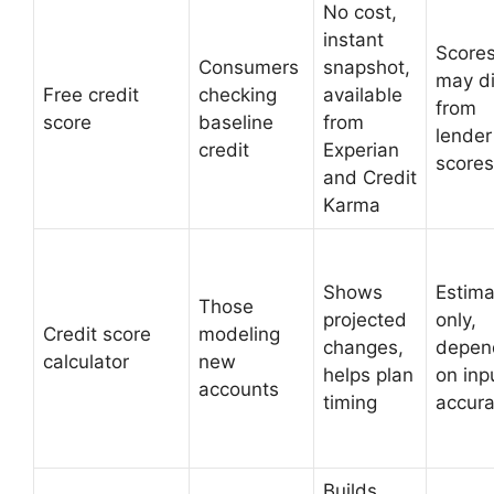
No cost,
instant
Score
Consumers
snapshot,
may di
Free credit
checking
available
from
score
baseline
from
lender
credit
Experian
scores
and Credit
Karma
Shows
Estima
Those
projected
only,
Credit score
modeling
changes,
depen
calculator
new
helps plan
on inp
accounts
timing
accur
Builds