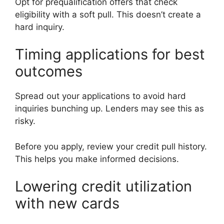
Opt for prequalification offers that check
eligibility with a soft pull. This doesn’t create a
hard inquiry.
Timing applications for best
outcomes
Spread out your applications to avoid hard
inquiries bunching up. Lenders may see this as
risky.
Before you apply, review your credit pull history.
This helps you make informed decisions.
Lowering credit utilization
with new cards