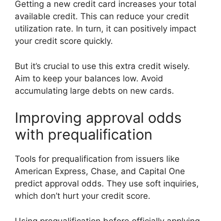
Getting a new credit card increases your total
available credit. This can reduce your credit
utilization rate. In turn, it can positively impact
your credit score quickly.
But it’s crucial to use this extra credit wisely.
Aim to keep your balances low. Avoid
accumulating large debts on new cards.
Improving approval odds
with prequalification
Tools for prequalification from issuers like
American Express, Chase, and Capital One
predict approval odds. They use soft inquiries,
which don’t hurt your credit score.
Using prequalification before officially applying