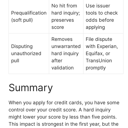
No hit from
Use issuer
Prequalification
hard inquiry;
tools to check
(soft pull)
preserves
odds before
score
applying
Removes
File dispute
Disputing
unwarranted
with Experian,
unauthorized
hard inquiry
Equifax, or
pull
after
TransUnion
validation
promptly
Summary
When you apply for credit cards, you have some
control over your credit score. A hard inquiry
might lower your score by less than five points.
This impact is strongest in the first year, but the