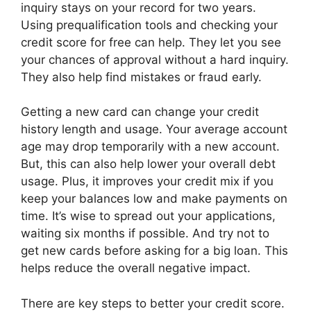
inquiry stays on your record for two years.
Using prequalification tools and checking your
credit score for free can help. They let you see
your chances of approval without a hard inquiry.
They also help find mistakes or fraud early.
Getting a new card can change your credit
history length and usage. Your average account
age may drop temporarily with a new account.
But, this can also help lower your overall debt
usage. Plus, it improves your credit mix if you
keep your balances low and make payments on
time. It’s wise to spread out your applications,
waiting six months if possible. And try not to
get new cards before asking for a big loan. This
helps reduce the overall negative impact.
There are key steps to better your credit score.