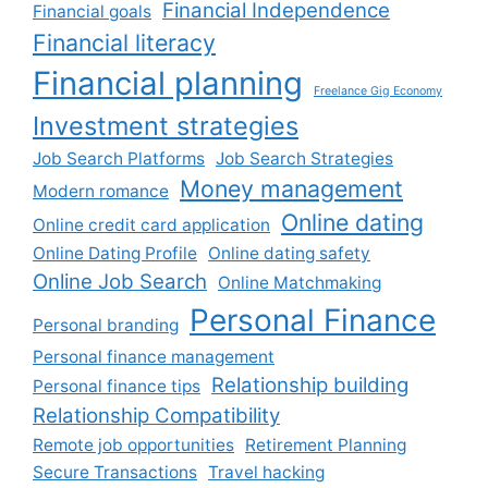
Financial Independence
Financial goals
Financial literacy
Financial planning
Freelance Gig Economy
Investment strategies
Job Search Platforms
Job Search Strategies
Money management
Modern romance
Online dating
Online credit card application
Online Dating Profile
Online dating safety
Online Job Search
Online Matchmaking
Personal Finance
Personal branding
Personal finance management
Relationship building
Personal finance tips
Relationship Compatibility
Remote job opportunities
Retirement Planning
Secure Transactions
Travel hacking