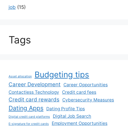
job
(15)
Tags
Budgeting tips
Asset allocation
Career Development
Career Opportunities
Contactless Technology
Credit card fees
Credit card rewards
Cybersecurity Measures
Dating Apps
Dating Profile Tips
Digital Job Search
Digital credit card platforms
Employment Opportunities
E-signature for credit cards