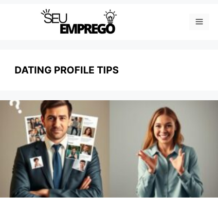
Skip
Men
to
content
DATING PROFILE TIPS