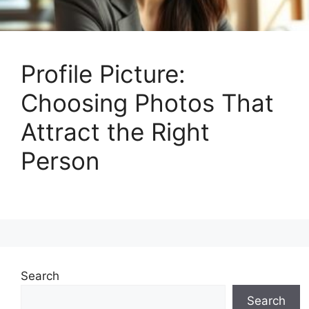
Profile Picture:
Choosing Photos That
Attract the Right
Person
Search
Search