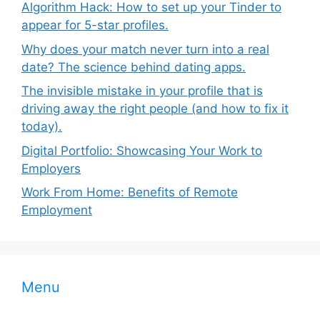
Algorithm Hack: How to set up your Tinder to
appear for 5-star profiles.
Why does your match never turn into a real
date? The science behind dating apps.
The invisible mistake in your profile that is
driving away the right people (and how to fix it
today).
Digital Portfolio: Showcasing Your Work to
Employers
Work From Home: Benefits of Remote
Employment
Menu