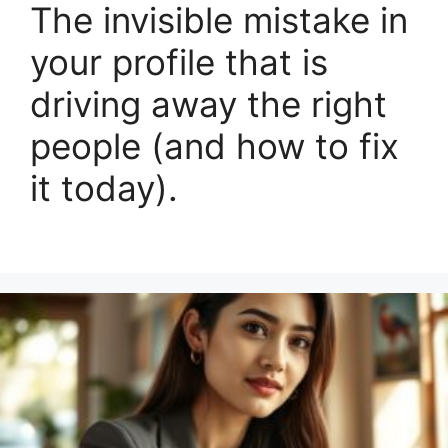
The invisible mistake in
your profile that is
driving away the right
people (and how to fix
it today).