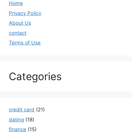
Home
Privacy Policy
About Us
contact
Terms of Use
Categories
credit card
(21)
dating
(18)
finance
(15)