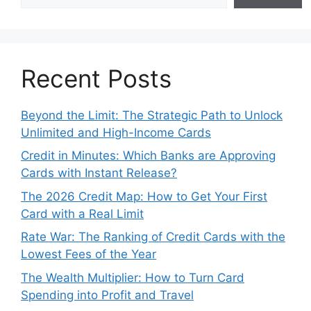
Recent Posts
Beyond the Limit: The Strategic Path to Unlock
Unlimited and High-Income Cards
Credit in Minutes: Which Banks are Approving
Cards with Instant Release?
The 2026 Credit Map: How to Get Your First
Card with a Real Limit
Rate War: The Ranking of Credit Cards with the
Lowest Fees of the Year
The Wealth Multiplier: How to Turn Card
Spending into Profit and Travel