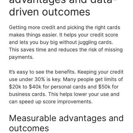
driven outcomes
Getting more credit and picking the right cards
makes things easier. It helps your credit score
and lets you buy big without juggling cards.
This saves time and reduces the risk of missing
payments.
It’s easy to see the benefits. Keeping your credit
use under 30% is key. Many people get limits of
$20k to $40k for personal cards and $50k for
business cards. This helps lower your use and
can speed up score improvements.
Measurable advantages and
outcomes