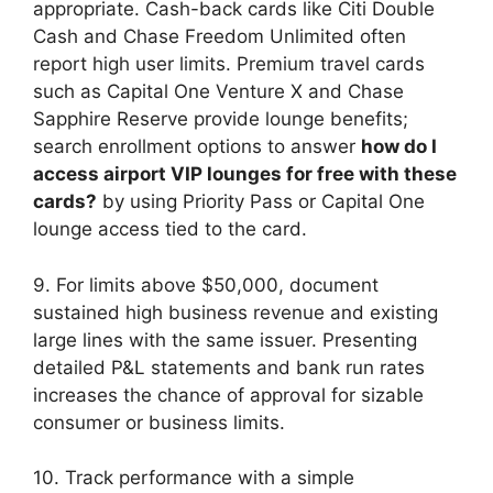
appropriate. Cash-back cards like Citi Double
Cash and Chase Freedom Unlimited often
report high user limits. Premium travel cards
such as Capital One Venture X and Chase
Sapphire Reserve provide lounge benefits;
search enrollment options to answer
how do I
access airport VIP lounges for free with these
cards?
by using Priority Pass or Capital One
lounge access tied to the card.
9. For limits above $50,000, document
sustained high business revenue and existing
large lines with the same issuer. Presenting
detailed P&L statements and bank run rates
increases the chance of approval for sizable
consumer or business limits.
10. Track performance with a simple