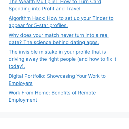
The Wealth Multiplier: How to Turn Card
Spending into Profit and Travel
Algorithm Hack: How to set up your Tinder to
appear for 5-star profiles.
Why does your match never turn into a real
date? The science behind dating apps.
The invisible mistake in your profile that is
driving away the right people (and how to fix it
today).
Digital Portfolio: Showcasing Your Work to
Employers
Work From Home: Benefits of Remote
Employment