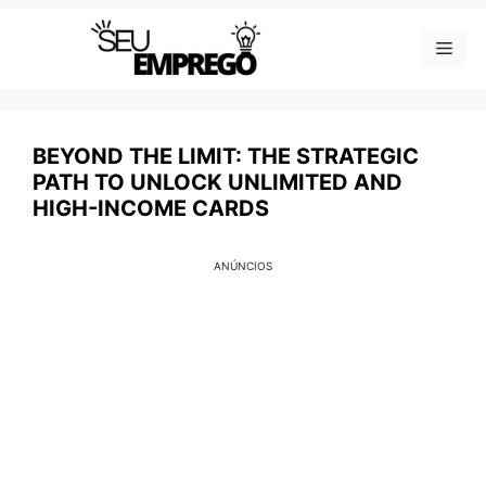
Skip
Men
to
content
BEYOND THE LIMIT: THE STRATEGIC
PATH TO UNLOCK UNLIMITED AND
HIGH-INCOME CARDS
ANÚNCIOS