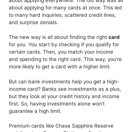
about applying everywhere. The old way was all
about applying for many cards at once. This led
to many hard inquiries, scattered credit lines,
and surprise denials.
The new way is all about finding the right
card
for you. You start by checking if you qualify for
certain cards. Then, you match your income
and spending to the right card. This way, you’re
more likely to get a card with a higher limit.
But can bank investments help you get a high-
income card? Banks see investments as a plus,
but they look at your credit history and income
first. So, having investments alone won’t
guarantee a high limit.
Premium cards like Chase Sapphire Reserve