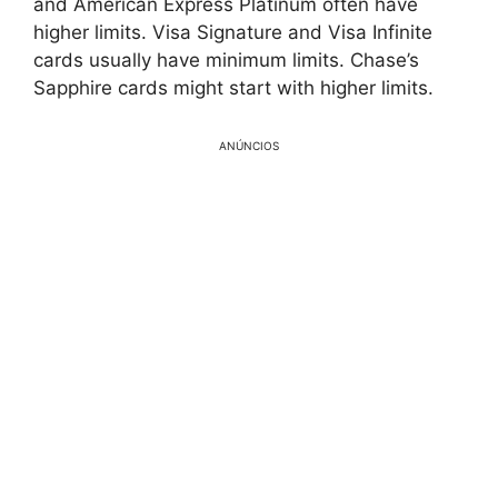
and American Express Platinum often have
higher limits. Visa Signature and Visa Infinite
cards usually have minimum limits. Chase’s
Sapphire cards might start with higher limits.
ANÚNCIOS