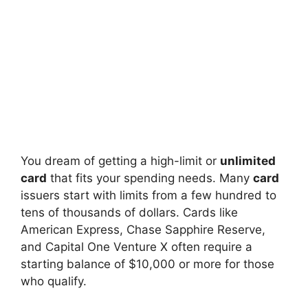
You dream of getting a high-limit or
unlimited
card
that fits your spending needs. Many
card
issuers start with limits from a few hundred to
tens of thousands of dollars. Cards like
American Express, Chase Sapphire Reserve,
and Capital One Venture X often require a
starting balance of $10,000 or more for those
who qualify.