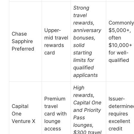
Strong
travel
rewards,
Commonly
Upper-
anniversary
$5,000+,
Chase
mid travel
bonuses,
often
Sapphire
rewards
solid
$10,000+
Preferred
card
starting
for well-
limits for
qualified
qualified
applicants
High
rewards,
Premium
Issuer-
Capital One
Capital
travel
determine
and Priority
One
card with
requires
Pass
Venture X
lounge
excellent
lounges,
access
credit
$300 travel