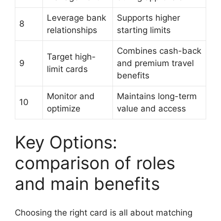
Leverage bank
Supports higher
8
relationships
starting limits
Combines cash-back
Target high-
9
and premium travel
limit cards
benefits
Monitor and
Maintains long-term
10
optimize
value and access
Key Options:
comparison of roles
and main benefits
Choosing the right card is all about matching