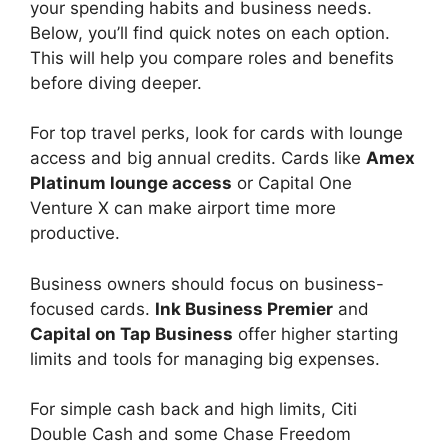
your spending habits and business needs.
Below, you’ll find quick notes on each option.
This will help you compare roles and benefits
before diving deeper.
For top travel perks, look for cards with lounge
access and big annual credits. Cards like
Amex
Platinum lounge access
or Capital One
Venture X can make airport time more
productive.
Business owners should focus on business-
focused cards.
Ink Business Premier
and
Capital on Tap Business
offer higher starting
limits and tools for managing big expenses.
For simple cash back and high limits, Citi
Double Cash and some Chase Freedom