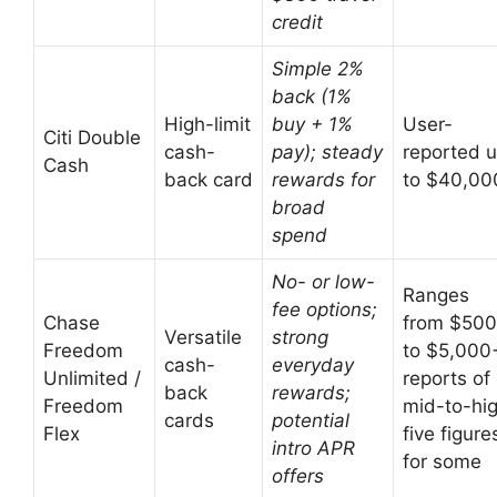
credit
Simple 2%
back (1%
High-limit
buy + 1%
User-
Citi Double
cash-
pay); steady
reported 
Cash
back card
rewards for
to $40,00
broad
spend
No- or low-
Ranges
fee options;
Chase
from $500
Versatile
strong
Freedom
to $5,000
cash-
everyday
Unlimited /
reports of
back
rewards;
Freedom
mid-to-hi
cards
potential
Flex
five figure
intro APR
for some
offers