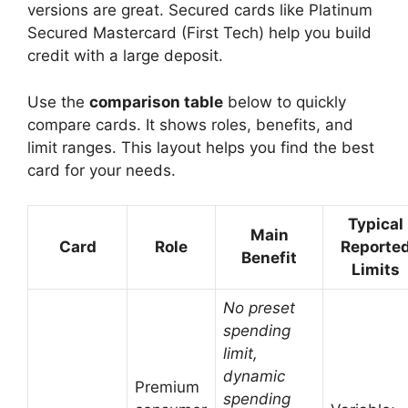
versions are great. Secured cards like Platinum
Secured Mastercard (First Tech) help you build
credit with a large deposit.
Use the
comparison table
below to quickly
compare cards. It shows roles, benefits, and
limit ranges. This layout helps you find the best
card for your needs.
Typical
Main
Card
Role
Reporte
Benefit
Limits
No preset
spending
limit,
dynamic
Premium
spending