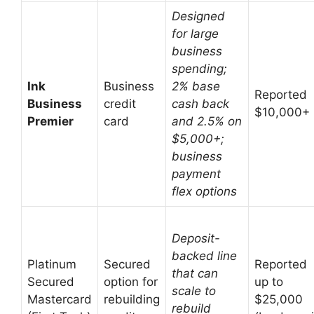
Designed
for large
business
spending;
Ink
Business
2% base
Reported
Business
credit
cash back
$10,000+
Premier
card
and 2.5% on
$5,000+;
business
payment
flex options
Deposit-
backed line
Platinum
Secured
Reported
that can
Secured
option for
up to
scale to
Mastercard
rebuilding
$25,000
rebuild