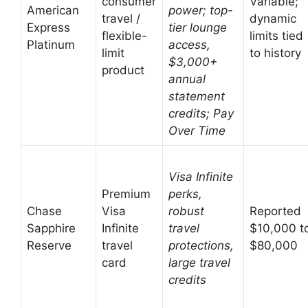
consumer
Variable;
American
power; top-
travel /
dynamic
Express
tier lounge
flexible-
limits tied
Platinum
access,
limit
to history
$3,000+
product
annual
statement
credits; Pay
Over Time
Visa Infinite
Premium
perks,
Chase
Visa
robust
Reported
Sapphire
Infinite
travel
$10,000 t
Reserve
travel
protections,
$80,000
card
large travel
credits