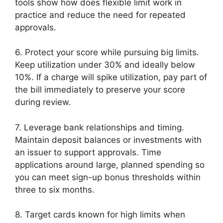
tools show how does flexible limit work in
practice and reduce the need for repeated
approvals.
6. Protect your score while pursuing big limits.
Keep utilization under 30% and ideally below
10%. If a charge will spike utilization, pay part of
the bill immediately to preserve your score
during review.
7. Leverage bank relationships and timing.
Maintain deposit balances or investments with
an issuer to support approvals. Time
applications around large, planned spending so
you can meet sign-up bonus thresholds within
three to six months.
8. Target cards known for high limits when