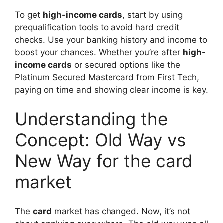
To get
high-income cards
, start by using
prequalification tools to avoid hard credit
checks. Use your banking history and income to
boost your chances. Whether you’re after
high-
income cards
or secured options like the
Platinum Secured Mastercard from First Tech,
paying on time and showing clear income is key.
Understanding the
Concept: Old Way vs
New Way for the card
market
The
card
market has changed. Now, it’s not