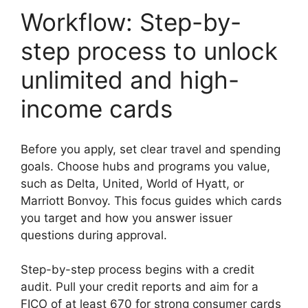
Workflow: Step-by-
step process to unlock
unlimited and high-
income cards
Before you apply, set clear travel and spending
goals. Choose hubs and programs you value,
such as Delta, United, World of Hyatt, or
Marriott Bonvoy. This focus guides which cards
you target and how you answer issuer
questions during approval.
Step-by-step process begins with a credit
audit. Pull your credit reports and aim for a
FICO of at least 670 for strong consumer cards