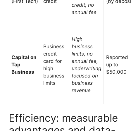
(First Tech)
credit
(by deposi
credit; no
annual fee
High
Business
business
credit
limits, no
Capital on
Reported
card for
annual fee,
Tap
up to
high
underwriting
Business
$50,000
business
focused on
limits
business
revenue
Efficiency: measurable
advantages and data-