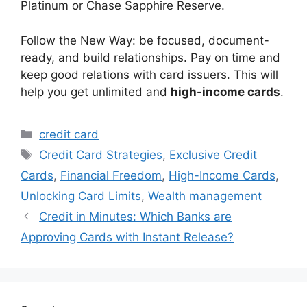
Platinum or Chase Sapphire Reserve.
Follow the New Way: be focused, document-
ready, and build relationships. Pay on time and
keep good relations with card issuers. This will
help you get unlimited and
high-income cards
.
Categories
credit card
Tags
Credit Card Strategies
,
Exclusive Credit
Cards
,
Financial Freedom
,
High-Income Cards
,
Unlocking Card Limits
,
Wealth management
Credit in Minutes: Which Banks are
Approving Cards with Instant Release?