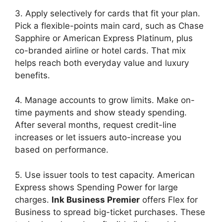
3. Apply selectively for cards that fit your plan.
Pick a flexible-points main card, such as Chase
Sapphire or American Express Platinum, plus
co-branded airline or hotel cards. That mix
helps reach both everyday value and luxury
benefits.
4. Manage accounts to grow limits. Make on-
time payments and show steady spending.
After several months, request credit-line
increases or let issuers auto-increase you
based on performance.
5. Use issuer tools to test capacity. American
Express shows Spending Power for large
charges.
Ink Business Premier
offers Flex for
Business to spread big-ticket purchases. These