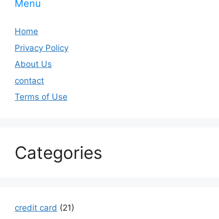
Menu
Home
Privacy Policy
About Us
contact
Terms of Use
Categories
credit card
(21)