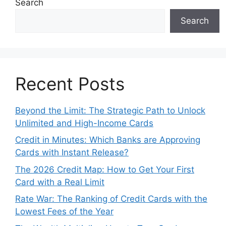
Search
Search
Recent Posts
Beyond the Limit: The Strategic Path to Unlock
Unlimited and High-Income Cards
Credit in Minutes: Which Banks are Approving
Cards with Instant Release?
The 2026 Credit Map: How to Get Your First
Card with a Real Limit
Rate War: The Ranking of Credit Cards with the
Lowest Fees of the Year