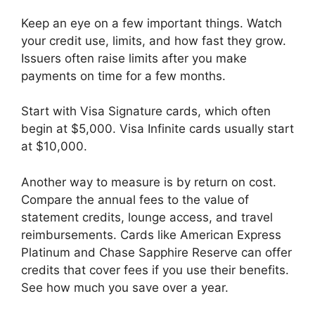
Keep an eye on a few important things. Watch
your credit use, limits, and how fast they grow.
Issuers often raise limits after you make
payments on time for a few months.
Start with Visa Signature cards, which often
begin at $5,000. Visa Infinite cards usually start
at $10,000.
Another way to measure is by return on cost.
Compare the annual fees to the value of
statement credits, lounge access, and travel
reimbursements. Cards like American Express
Platinum and Chase Sapphire Reserve can offer
credits that cover fees if you use their benefits.
See how much you save over a year.