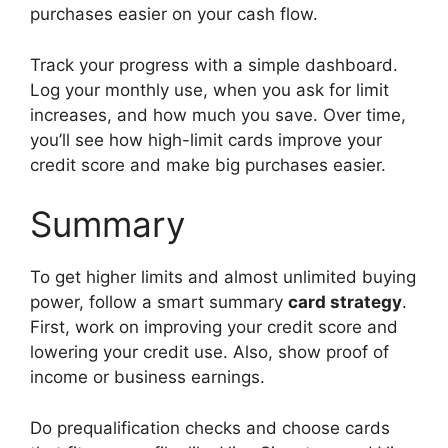
purchases easier on your cash flow.
Track your progress with a simple dashboard.
Log your monthly use, when you ask for limit
increases, and how much you save. Over time,
you’ll see how high-limit cards improve your
credit score and make big purchases easier.
Summary
To get higher limits and almost unlimited buying
power, follow a smart summary
card strategy
.
First, work on improving your credit score and
lowering your credit use. Also, show proof of
income or business earnings.
Do prequalification checks and choose cards