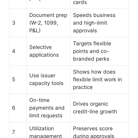
cards
Document prep
Speeds business
3
(W-2, 1099,
and high-limit
P&L)
approvals
Targets flexible
Selective
4
points and co-
applications
branded perks
Shows how does
Use issuer
5
flexible limit work in
capacity tools
practice
On-time
Drives organic
6
payments and
credit-line growth
limit requests
Utilization
Preserves score
7
management
during approvals