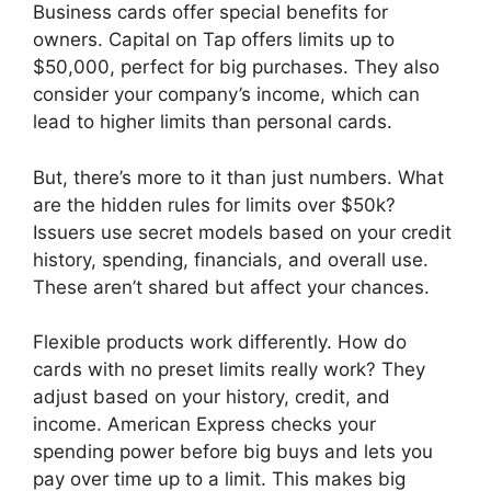
Business cards offer special benefits for
owners. Capital on Tap offers limits up to
$50,000, perfect for big purchases. They also
consider your company’s income, which can
lead to higher limits than personal cards.
But, there’s more to it than just numbers. What
are the hidden rules for limits over $50k?
Issuers use secret models based on your credit
history, spending, financials, and overall use.
These aren’t shared but affect your chances.
Flexible products work differently. How do
cards with no preset limits really work? They
adjust based on your history, credit, and
income. American Express checks your
spending power before big buys and lets you
pay over time up to a limit. This makes big