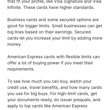
that fit your profile, like Visa Signature and Visa
Infinite. These cards have higher standards.
Business cards and some secured options are
good for bigger limits. Small businesses can get
big lines based on their earnings. Secured
cards let you increase your limit by adding more
money.
American Express cards with flexible limits can
offer a lot of buying power if you meet their
requirements.
To see how much you can buy, watch your
credit use, travel benefits, and how many cards
you use for big buys. For high-limit cards, get
your documents ready, do issuer prequals, and
apply to top cards like American Express