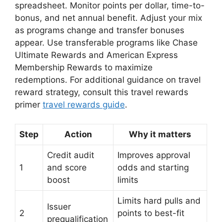
spreadsheet. Monitor points per dollar, time-to-
bonus, and net annual benefit. Adjust your mix
as programs change and transfer bonuses
appear. Use transferable programs like Chase
Ultimate Rewards and American Express
Membership Rewards to maximize
redemptions. For additional guidance on travel
reward strategy, consult this travel rewards
primer
travel rewards guide
.
Step
Action
Why it matters
Credit audit
Improves approval
1
and score
odds and starting
boost
limits
Limits hard pulls and
Issuer
2
points to best-fit
prequalification