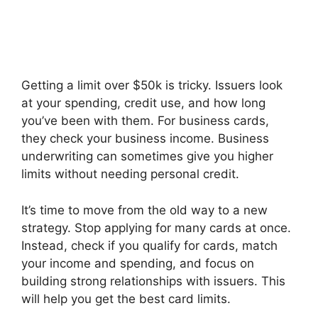
Getting a limit over $50k is tricky. Issuers look
at your spending, credit use, and how long
you’ve been with them. For business cards,
they check your business income. Business
underwriting can sometimes give you higher
limits without needing personal credit.
It’s time to move from the old way to a new
strategy. Stop applying for many cards at once.
Instead, check if you qualify for cards, match
your income and spending, and focus on
building strong relationships with issuers. This
will help you get the best card limits.