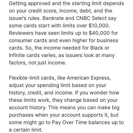
Getting approved and the starting limit depends
on your credit score, income, debt, and the
issuer’s rules. Bankrate and CNBC Select say
some cards start with limits over $10,000.
Reviewers have seen limits up to $40,000 for
consumer cards and even higher for business
cards. So, the income needed for Black or
Infinite cards varies, as issuers look at many
factors, not just income.
Flexible-limit cards, like American Express,
adjust your spending limit based on your
history, credit, and income. If you wonder how
these limits work, they change based on your
account history. This means you can make big
purchases when your account supports it, but
some might go to Pay Over Time balances up to
a certain limit.