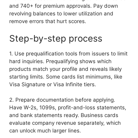
and 740+ for premium approvals. Pay down
revolving balances to lower utilization and
remove errors that hurt scores.
Step-by-step process
1. Use prequalification tools from issuers to limit
hard inquiries. Prequalifying shows which
products match your profile and reveals likely
starting limits. Some cards list minimums, like
Visa Signature or Visa Infinite tiers.
2. Prepare documentation before applying.
Have W-2s, 1099s, profit-and-loss statements,
and bank statements ready. Business cards
evaluate company revenue separately, which
can unlock much larger lines.