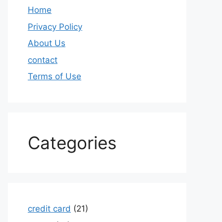
Home
Privacy Policy
About Us
contact
Terms of Use
Categories
credit card
(21)