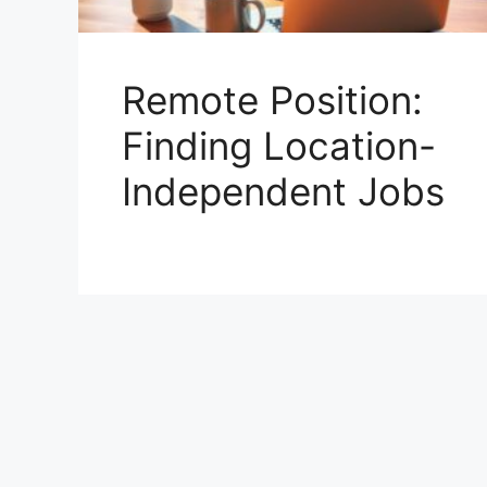
Remote Position:
Finding Location-
Independent Jobs