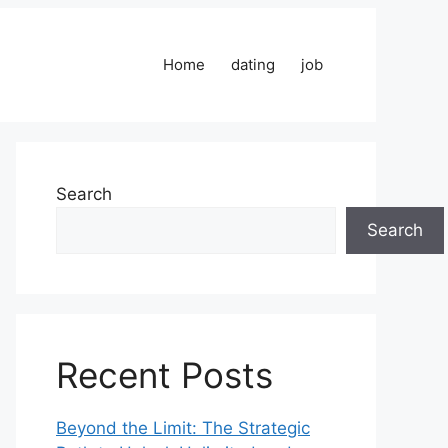
Home
dating
job
Search
Search
Recent Posts
Beyond the Limit: The Strategic