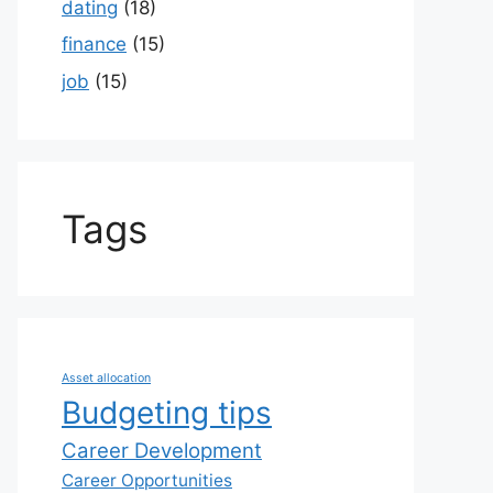
dating
(18)
finance
(15)
job
(15)
Tags
Asset allocation
Budgeting tips
Career Development
Career Opportunities