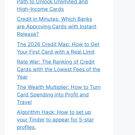
Path to Unlock Unlimited and
High-Income Cards
Credit in Minutes: Which Banks
are Approving Cards with Instant
Release?
The 2026 Credit Map: How to Get
Your First Card with a Real Limit
Rate War: The Ranking of Credit
Cards with the Lowest Fees of the
Year
The Wealth Multiplier: How to Turn
Card Spending into Profit and
Travel
Algorithm Hack: How to set up
your Tinder to appear for 5-star
profiles.