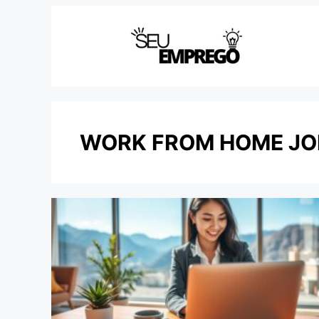
Skip
to
content
WORK FROM HOME JO