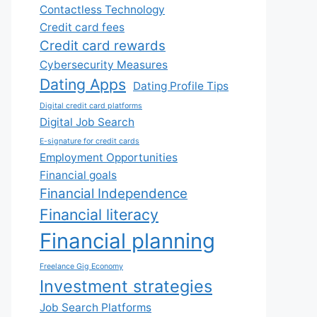
Contactless Technology
Credit card fees
Credit card rewards
Cybersecurity Measures
Dating Apps
Dating Profile Tips
Digital credit card platforms
Digital Job Search
E-signature for credit cards
Employment Opportunities
Financial goals
Financial Independence
Financial literacy
Financial planning
Freelance Gig Economy
Investment strategies
Job Search Platforms