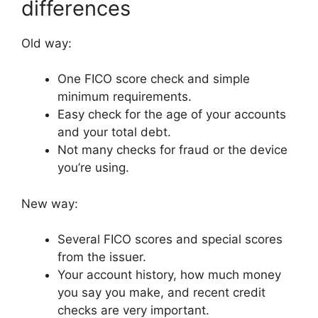
differences
Old way:
One FICO score check and simple
minimum requirements.
Easy check for the age of your accounts
and your total debt.
Not many checks for fraud or the device
you’re using.
New way:
Several FICO scores and special scores
from the issuer.
Your account history, how much money
you say you make, and recent credit
checks are very important.