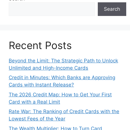
Search
Recent Posts
Beyond the Limit: The Strategic Path to Unlock
Unlimited and High-Income Cards
Credit in Minutes: Which Banks are Approving
Cards with Instant Release?
The 2026 Credit Map: How to Get Your First
Card with a Real Limit
Rate War: The Ranking of Credit Cards with the
Lowest Fees of the Year
The Wealth Multiplier: How to Turn Card