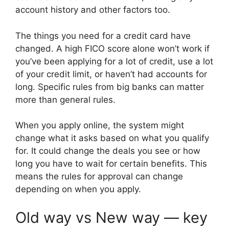
account history and other factors too.
The things you need for a credit card have
changed. A high FICO score alone won’t work if
you’ve been applying for a lot of credit, use a lot
of your credit limit, or haven’t had accounts for
long. Specific rules from big banks can matter
more than general rules.
When you apply online, the system might
change what it asks based on what you qualify
for. It could change the deals you see or how
long you have to wait for certain benefits. This
means the rules for approval can change
depending on when you apply.
Old way vs New way — key