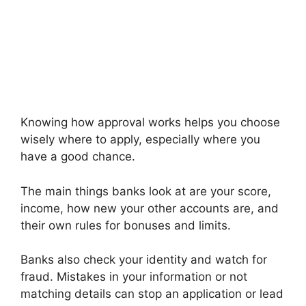
Knowing how approval works helps you choose
wisely where to apply, especially where you
have a good chance.
The main things banks look at are your score,
income, how new your other accounts are, and
their own rules for bonuses and limits.
Banks also check your identity and watch for
fraud. Mistakes in your information or not
matching details can stop an application or lead