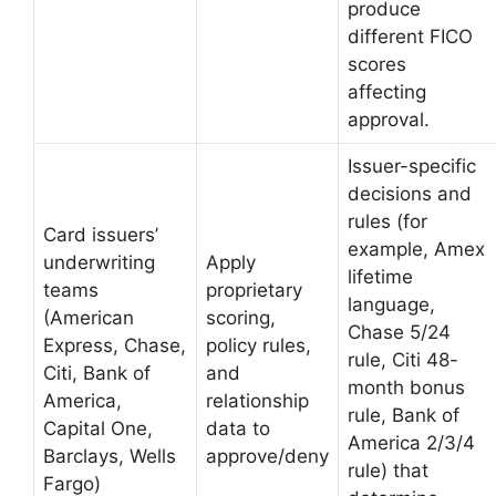
produce
different FICO
scores
affecting
approval.
Issuer-specific
decisions and
rules (for
Card issuers’
example, Amex
underwriting
Apply
lifetime
teams
proprietary
language,
(American
scoring,
Chase 5/24
Express, Chase,
policy rules,
rule, Citi 48-
Citi, Bank of
and
month bonus
America,
relationship
rule, Bank of
Capital One,
data to
America 2/3/4
Barclays, Wells
approve/deny
rule) that
Fargo)