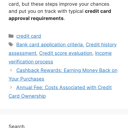
card, but these steps improve your chances
and put you on track with typical
credit card
approval requirements
.
Categories
credit card
Tags
Bank card application criteria
,
Credit history
assessment
,
Credit score evaluation
,
Income
verification process
Cashback Rewards: Earning Money Back on
Your Purchases
Annual Fee: Costs Associated with Credit
Card Ownership
Search