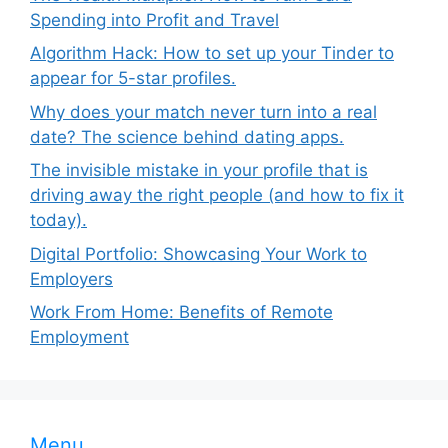
Spending into Profit and Travel
Algorithm Hack: How to set up your Tinder to
appear for 5-star profiles.
Why does your match never turn into a real
date? The science behind dating apps.
The invisible mistake in your profile that is
driving away the right people (and how to fix it
today).
Digital Portfolio: Showcasing Your Work to
Employers
Work From Home: Benefits of Remote
Employment
Menu