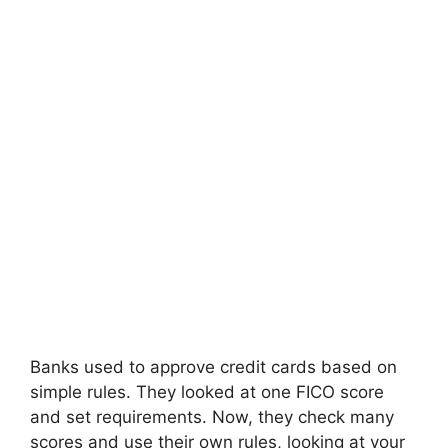
Banks used to approve credit cards based on
simple rules. They looked at one FICO score
and set requirements. Now, they check many
scores and use their own rules, looking at your