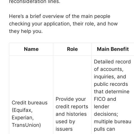
reconsideration lines.
Here’s a brief overview of the main people
checking your application, their role, and how
they help you.
Name
Role
Main Benefit
Detailed record
of accounts,
inquiries, and
public records
that determine
Provide your
FICO and
Credit bureaus
credit reports
lender
(Equifax,
and histories
decisions;
Experian,
used by
multiple bureau
TransUnion)
issuers
pulls can