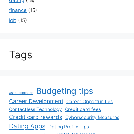
dating
(18)
finance
(15)
job
(15)
Tags
Budgeting tips
Asset allocation
Career Development
Career Opportunities
Contactless Technology
Credit card fees
Credit card rewards
Cybersecurity Measures
Dating Apps
Dating Profile Tips