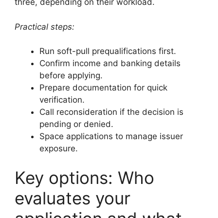
three, depending on their workload.
Practical steps:
Run soft-pull prequalifications first.
Confirm income and banking details
before applying.
Prepare documentation for quick
verification.
Call reconsideration if the decision is
pending or denied.
Space applications to manage issuer
exposure.
Key options: Who
evaluates your