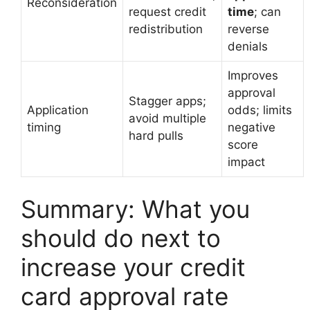
Reconsideration
request credit
time
; can
redistribution
reverse
denials
Improves
approval
Stagger apps;
Application
odds; limits
avoid multiple
timing
negative
hard pulls
score
impact
Summary: What you
should do next to
increase your credit
card approval rate