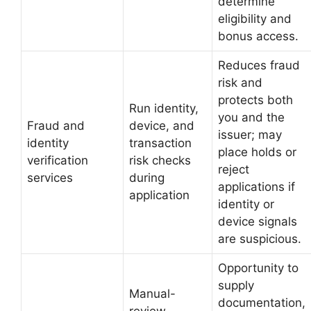
determine
eligibility and
bonus access.
Reduces fraud
risk and
protects both
Run identity,
you and the
Fraud and
device, and
issuer; may
identity
transaction
place holds or
verification
risk checks
reject
services
during
applications if
application
identity or
device signals
are suspicious.
Opportunity to
supply
Manual-
documentation,
review