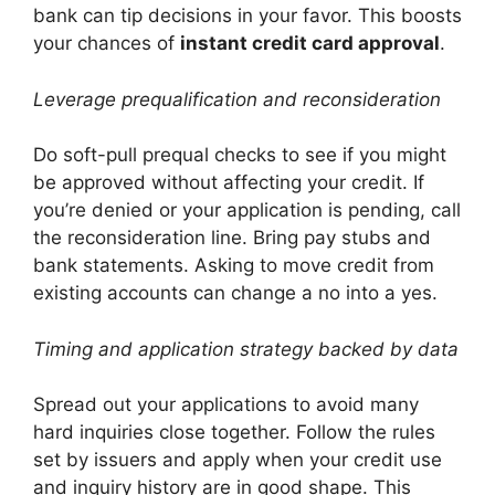
bank can tip decisions in your favor. This boosts
your chances of
instant credit card approval
.
Leverage prequalification and reconsideration
Do soft-pull prequal checks to see if you might
be approved without affecting your credit. If
you’re denied or your application is pending, call
the reconsideration line. Bring pay stubs and
bank statements. Asking to move credit from
existing accounts can change a no into a yes.
Timing and application strategy backed by data
Spread out your applications to avoid many
hard inquiries close together. Follow the rules
set by issuers and apply when your credit use
and inquiry history are in good shape. This