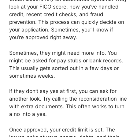
look at your FICO score, how you’ve handled
credit, recent credit checks, and fraud
prevention. This process can quickly decide on
your application. Sometimes, you’ll know if
you’re approved right away.
Sometimes, they might need more info. You
might be asked for pay stubs or bank records.
This usually gets sorted out in a few days or
sometimes weeks.
If they don’t say yes at first, you can ask for
another look. Try calling the reconsideration line
with extra documents. This often works to turn
a no into a yes.
Once approved, your credit limit is set. The