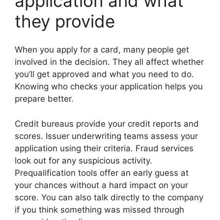
application and what
they provide
When you apply for a card, many people get
involved in the decision. They all affect whether
you’ll get approved and what you need to do.
Knowing who checks your application helps you
prepare better.
Credit bureaus provide your credit reports and
scores. Issuer underwriting teams assess your
application using their criteria. Fraud services
look out for any suspicious activity.
Prequalification tools offer an early guess at
your chances without a hard impact on your
score. You can also talk directly to the company
if you think something was missed through