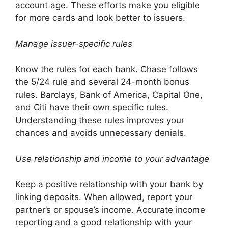
account age. These efforts make you eligible
for more cards and look better to issuers.
Manage issuer-specific rules
Know the rules for each bank. Chase follows
the 5/24 rule and several 24-month bonus
rules. Barclays, Bank of America, Capital One,
and Citi have their own specific rules.
Understanding these rules improves your
chances and avoids unnecessary denials.
Use relationship and income to your advantage
Keep a positive relationship with your bank by
linking deposits. When allowed, report your
partner’s or spouse’s income. Accurate income
reporting and a good relationship with your