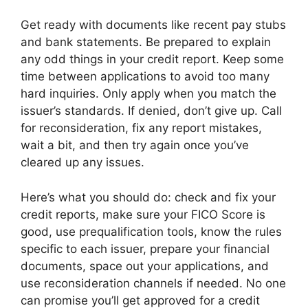
Get ready with documents like recent pay stubs
and bank statements. Be prepared to explain
any odd things in your credit report. Keep some
time between applications to avoid too many
hard inquiries. Only apply when you match the
issuer’s standards. If denied, don’t give up. Call
for reconsideration, fix any report mistakes,
wait a bit, and then try again once you’ve
cleared up any issues.
Here’s what you should do: check and fix your
credit reports, make sure your FICO Score is
good, use prequalification tools, know the rules
specific to each issuer, prepare your financial
documents, space out your applications, and
use reconsideration channels if needed. No one
can promise you’ll get approved for a credit