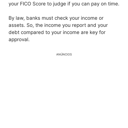
your FICO Score to judge if you can pay on time.
By law, banks must check your income or
assets. So, the income you report and your
debt compared to your income are key for
approval.
ANÚNCIOS