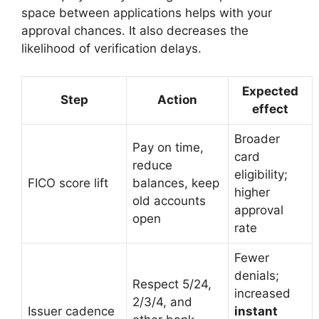
space between applications helps with your
approval chances. It also decreases the
likelihood of verification delays.
Expected
Step
Action
effect
Broader
Pay on time,
card
reduce
eligibility;
FICO score lift
balances, keep
higher
old accounts
approval
open
rate
Fewer
denials;
Respect 5/24,
increased
2/3/4, and
Issuer cadence
instant