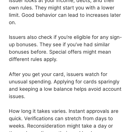
issuer looks at your income, debts, and their
own rules. They might start you with a lower
limit. Good behavior can lead to increases later
on.
Issuers also check if you’re eligible for any sign-
up bonuses. They see if you’ve had similar
bonuses before. Special offers might mean
different rules apply.
After you get your card, issuers watch for
unusual spending. Applying for cards sparingly
and keeping a low balance helps avoid account
issues.
How long it takes varies. Instant approvals are
quick. Verifications can stretch from days to
weeks. Reconsideration might take a day or