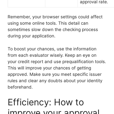
approval rate.
Remember, your browser settings could affect
using some online tools. This detail can
sometimes slow down the checking process
during your application.
To boost your chances, use the information
from each evaluator wisely. Keep an eye on
your credit report and use prequalification tools.
This will improve your chances of getting
approved. Make sure you meet specific issuer
rules and clear any doubts about your identity
beforehand.
Efficiency: How to
improve your approval