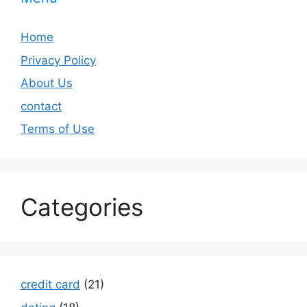
Home
Privacy Policy
About Us
contact
Terms of Use
Categories
credit card
(21)