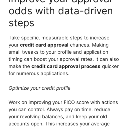
odds with data-driven
steps
Take specific, measurable steps to increase
your
credit card approval
chances. Making
small tweaks to your profile and application
timing can boost your approval rates. It can also
make the
credit card approval process
quicker
for numerous applications.
Optimize your credit profile
Work on improving your FICO score with actions
you can control. Always pay on time, reduce
your revolving balances, and keep your old
accounts open. This increases your average