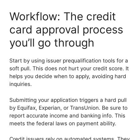
Workflow: The credit
card approval process
you’ll go through
Start by using issuer prequalification tools for a
soft pull. This does not hurt your credit score. It
helps you decide when to apply, avoiding hard
inquiries.
Submitting your application triggers a hard pull
by Equifax, Experian, or TransUnion. Be sure to
report accurate income and banking info. This
meets the federal laws on payment ability.
Credit issuers rely on automated systems. They