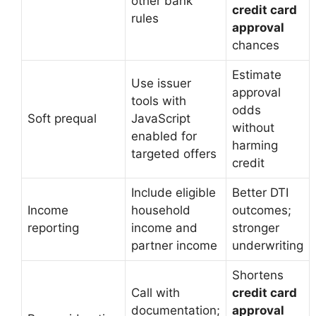
other bank
credit card
rules
approval
chances
Estimate
Use issuer
approval
tools with
odds
Soft prequal
JavaScript
without
enabled for
harming
targeted offers
credit
Include eligible
Better DTI
Income
household
outcomes;
reporting
income and
stronger
partner income
underwriting
Shortens
Call with
credit card
documentation;
approval