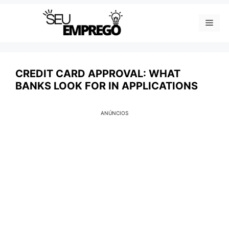
Skip
Men
to
content
CREDIT CARD APPROVAL: WHAT
BANKS LOOK FOR IN APPLICATIONS
ANÚNCIOS