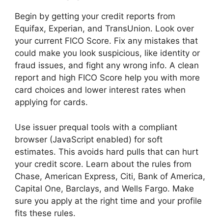
Begin by getting your credit reports from
Equifax, Experian, and TransUnion. Look over
your current FICO Score. Fix any mistakes that
could make you look suspicious, like identity or
fraud issues, and fight any wrong info. A clean
report and high FICO Score help you with more
card choices and lower interest rates when
applying for cards.
Use issuer prequal tools with a compliant
browser (JavaScript enabled) for soft
estimates. This avoids hard pulls that can hurt
your credit score. Learn about the rules from
Chase, American Express, Citi, Bank of America,
Capital One, Barclays, and Wells Fargo. Make
sure you apply at the right time and your profile
fits these rules.