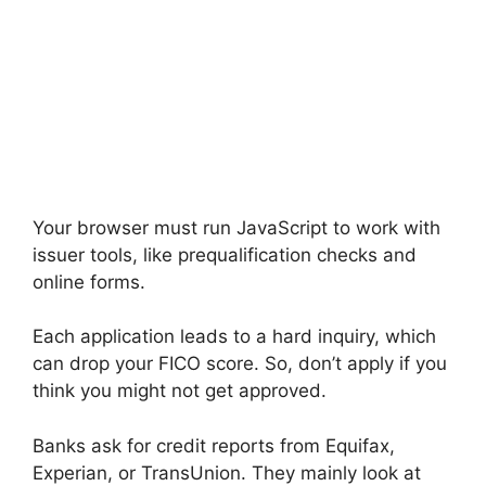
Your browser must run JavaScript to work with
issuer tools, like prequalification checks and
online forms.
Each application leads to a hard inquiry, which
can drop your FICO score. So, don’t apply if you
think you might not get approved.
Banks ask for credit reports from Equifax,
Experian, or TransUnion. They mainly look at