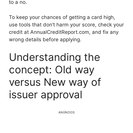
to a no.
To keep your chances of getting a card high,
use tools that don’t harm your score, check your
credit at AnnualCreditReport.com, and fix any
wrong details before applying.
Understanding the
concept: Old way
versus New way of
issuer approval
ANÚNCIOS