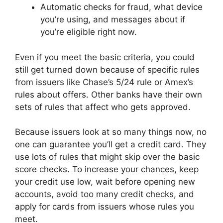
Automatic checks for fraud, what device
you’re using, and messages about if
you’re eligible right now.
Even if you meet the basic criteria, you could
still get turned down because of specific rules
from issuers like Chase’s 5/24 rule or Amex’s
rules about offers. Other banks have their own
sets of rules that affect who gets approved.
Because issuers look at so many things now, no
one can guarantee you’ll get a credit card. They
use lots of rules that might skip over the basic
score checks. To increase your chances, keep
your credit use low, wait before opening new
accounts, avoid too many credit checks, and
apply for cards from issuers whose rules you
meet.