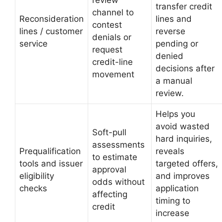
transfer credit
channel to
Reconsideration
lines and
contest
lines / customer
reverse
denials or
service
pending or
request
denied
credit-line
decisions after
movement
a manual
review.
Helps you
avoid wasted
Soft-pull
hard inquiries,
assessments
Prequalification
reveals
to estimate
tools and issuer
targeted offers,
approval
eligibility
and improves
odds without
checks
application
affecting
timing to
credit
increase