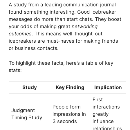
A study from a leading communication journal
found something interesting. Good icebreaker
messages do more than start chats. They boost
your odds of making great
networking
outcomes
. This means well-thought-out
icebreakers are must-haves for making friends
or business contacts.
To highlight these facts, here’s a table of key
stats:
Study
Key Finding
Implication
First
People form
interactions
Judgment
impressions in
greatly
Timing Study
3 seconds
influence
relationships