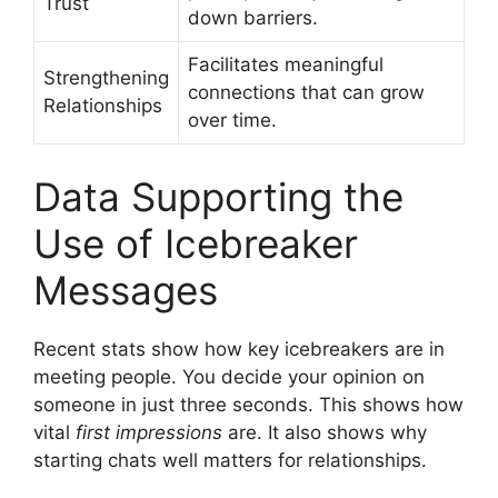
Trust
down barriers.
Facilitates meaningful
Strengthening
connections that can grow
Relationships
over time.
Data Supporting the
Use of Icebreaker
Messages
Recent stats show how key icebreakers are in
meeting people. You decide your opinion on
someone in just three seconds. This shows how
vital
first impressions
are. It also shows why
starting chats well matters for relationships.