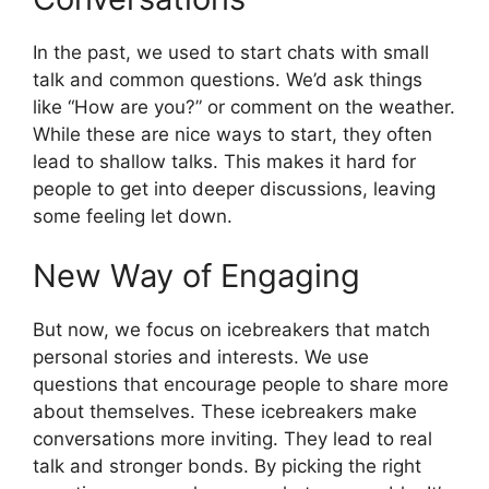
In the past, we used to start chats with small
talk and common questions. We’d ask things
like “How are you?” or comment on the weather.
While these are nice ways to start, they often
lead to shallow talks. This makes it hard for
people to get into deeper discussions, leaving
some feeling let down.
New Way of Engaging
But now, we focus on icebreakers that match
personal stories and interests. We use
questions that encourage people to share more
about themselves. These icebreakers make
conversations more inviting. They lead to real
talk and stronger bonds. By picking the right