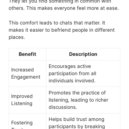
They let you find something in common with
others. This makes everyone feel more at ease.
This comfort leads to chats that matter. It
makes it easier to befriend people in different
places.
Benefit
Description
Encourages active
Increased
participation from all
Engagement
individuals involved.
Promotes the practice of
Improved
listening, leading to richer
Listening
discussions.
Helps build trust among
Fostering
participants by breaking