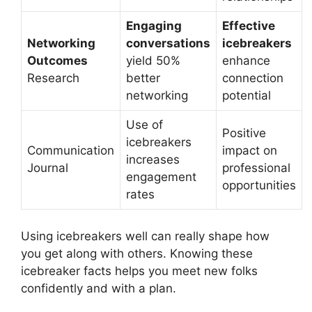
Engaging
Effective
Networking
conversations
icebreakers
Outcomes
yield 50%
enhance
Research
better
connection
networking
potential
Use of
Positive
icebreakers
Communication
impact on
increases
Journal
professional
engagement
opportunities
rates
Using icebreakers well can really shape how
you get along with others. Knowing these
icebreaker facts helps you meet new folks
confidently and with a plan.