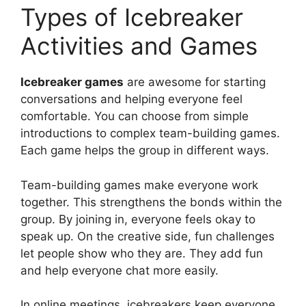
Types of Icebreaker
Activities and Games
Icebreaker games
are awesome for starting
conversations and helping everyone feel
comfortable. You can choose from simple
introductions to complex team-building games.
Each game helps the group in different ways.
Team-building games make everyone work
together. This strengthens the bonds within the
group. By joining in, everyone feels okay to
speak up. On the creative side, fun challenges
let people show who they are. They add fun
and help everyone chat more easily.
In online meetings, icebreakers keep everyone