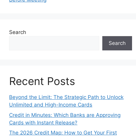
Search
Search
Recent Posts
Beyond the Limit: The Strategic Path to Unlock
Unlimited and High-Income Cards
Credit in Minutes: Which Banks are Approving
Cards with Instant Release?
The 2026 Credit Map: How to Get Your First