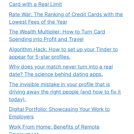
Card with a Real Limit
Rate War: The Ranking of Credit Cards with the
Lowest Fees of the Year
The Wealth Multiplier: How to Turn Card
Spending into Profit and Travel
Algorithm Hack: How to set up your Tinder to
appear for 5-star profiles.
Why does your match never turn into a real
date? The science behind dating apps.
The invisible mistake in your profile that is
driving away the right people (and how to fix it
today).
Digital Portfolio: Showcasing Your Work to
Employers
Work From Home: Benefits of Remote