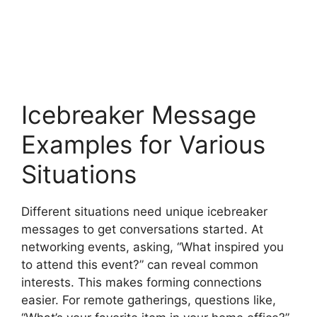
Icebreaker Message
Examples for Various
Situations
Different situations need unique icebreaker
messages to get conversations started. At
networking events, asking, “What inspired you
to attend this event?” can reveal common
interests. This makes forming connections
easier. For remote gatherings, questions like,