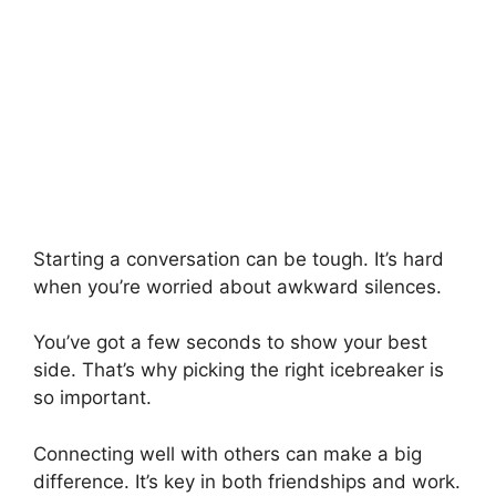
Starting a conversation can be tough. It’s hard
when you’re worried about awkward silences.
You’ve got a few seconds to show your best
side. That’s why picking the right icebreaker is
so important.
Connecting well with others can make a big
difference. It’s key in both friendships and work.