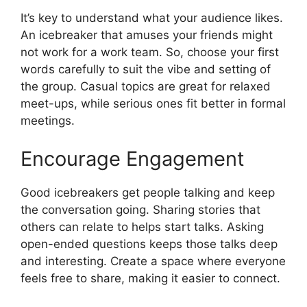
It’s key to understand what your audience likes.
An icebreaker that amuses your friends might
not work for a work team. So, choose your first
words carefully to suit the vibe and setting of
the group. Casual topics are great for relaxed
meet-ups, while serious ones fit better in formal
meetings.
Encourage Engagement
Good icebreakers get people talking and keep
the conversation going. Sharing stories that
others can relate to helps start talks. Asking
open-ended questions keeps those talks deep
and interesting. Create a space where everyone
feels free to share, making it easier to connect.