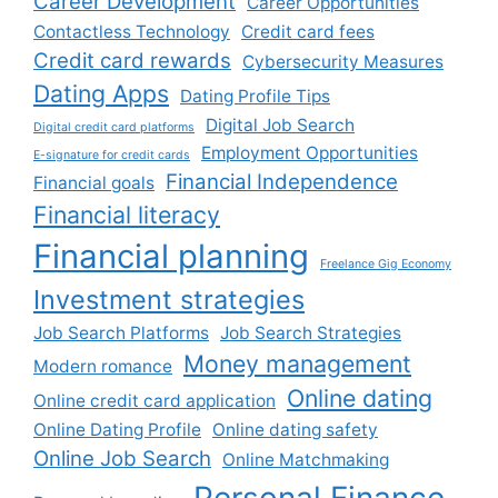
Career Development
Career Opportunities
Contactless Technology
Credit card fees
Credit card rewards
Cybersecurity Measures
Dating Apps
Dating Profile Tips
Digital Job Search
Digital credit card platforms
Employment Opportunities
E-signature for credit cards
Financial Independence
Financial goals
Financial literacy
Financial planning
Freelance Gig Economy
Investment strategies
Job Search Platforms
Job Search Strategies
Money management
Modern romance
Online dating
Online credit card application
Online Dating Profile
Online dating safety
Online Job Search
Online Matchmaking