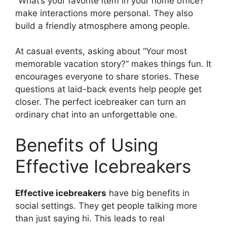
“What’s your favorite item in your home office?”
make interactions more personal. They also
build a friendly atmosphere among people.
At casual events, asking about “Your most
memorable vacation story?” makes things fun. It
encourages everyone to share stories. These
questions at laid-back events help people get
closer. The perfect icebreaker can turn an
ordinary chat into an unforgettable one.
Benefits of Using
Effective Icebreakers
Effective icebreakers
have big benefits in
social settings. They get people talking more
than just saying hi. This leads to real