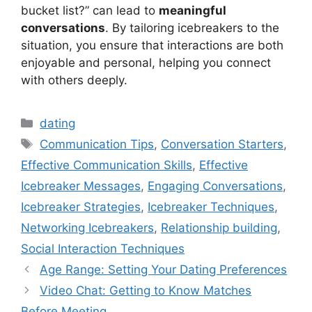
bucket list?” can lead to
meaningful
conversations
. By tailoring icebreakers to the
situation, you ensure that interactions are both
enjoyable and personal, helping you connect
with others deeply.
Categories
dating
Tags
Communication Tips
,
Conversation Starters
,
Effective Communication Skills
,
Effective
Icebreaker Messages
,
Engaging Conversations
,
Icebreaker Strategies
,
Icebreaker Techniques
,
Networking Icebreakers
,
Relationship building
,
Social Interaction Techniques
Age Range: Setting Your Dating Preferences
Video Chat: Getting to Know Matches
Before Meeting