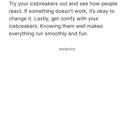
Try your icebreakers out and see how people
react. If something doesn’t work, it’s okay to
change it. Lastly, get comfy with your
icebreakers. Knowing them well makes
everything run smoothly and fun.
ANÚNCIOS