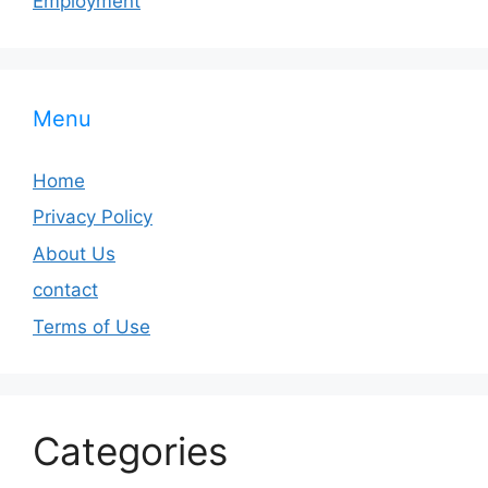
Employment
Menu
Home
Privacy Policy
About Us
contact
Terms of Use
Categories