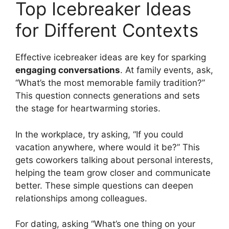
Top Icebreaker Ideas
for Different Contexts
Effective icebreaker ideas are key for sparking
engaging conversations
. At family events, ask,
“What’s the most memorable family tradition?”
This question connects generations and sets
the stage for heartwarming stories.
In the workplace, try asking, “If you could
vacation anywhere, where would it be?” This
gets coworkers talking about personal interests,
helping the team grow closer and communicate
better. These simple questions can deepen
relationships among colleagues.
For dating, asking “What’s one thing on your