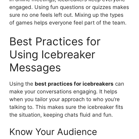
engaged. Using fun questions or quizzes makes
sure no one feels left out. Mixing up the types
of games helps everyone feel part of the team.
Best Practices for
Using Icebreaker
Messages
Using the
best practices for icebreakers
can
make your conversations engaging. It helps
when you tailor your approach to who you’re
talking to. This makes sure the icebreaker fits
the situation, keeping chats fluid and fun.
Know Your Audience