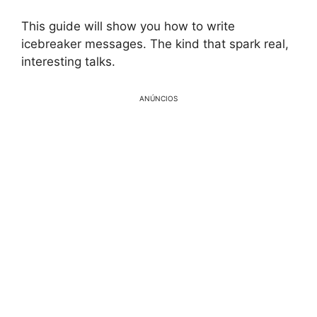
This guide will show you how to write
icebreaker messages. The kind that spark real,
interesting talks.
ANÚNCIOS