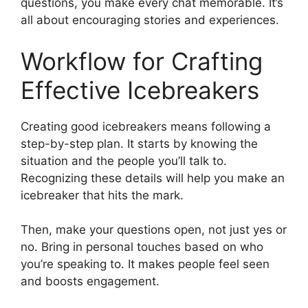
questions, you make every chat memorable. It’s
all about encouraging stories and experiences.
Workflow for Crafting
Effective Icebreakers
Creating good icebreakers means following a
step-by-step plan. It starts by knowing the
situation and the people you’ll talk to.
Recognizing these details will help you make an
icebreaker that hits the mark.
Then, make your questions open, not just yes or
no. Bring in personal touches based on who
you’re speaking to. It makes people feel seen
and boosts engagement.