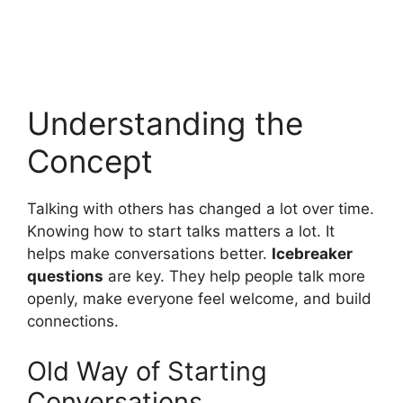
Understanding the
Concept
Talking with others has changed a lot over time.
Knowing how to start talks matters a lot. It
helps make conversations better.
Icebreaker
questions
are key. They help people talk more
openly, make everyone feel welcome, and build
connections.
Old Way of Starting
Conversations