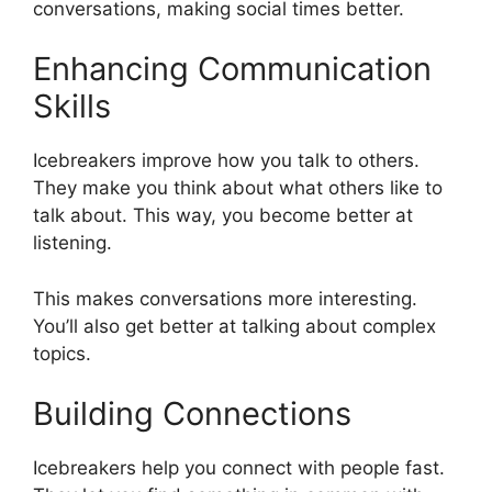
conversations, making social times better.
Enhancing Communication
Skills
Icebreakers improve how you talk to others.
They make you think about what others like to
talk about. This way, you become better at
listening.
This makes conversations more interesting.
You’ll also get better at talking about complex
topics.
Building Connections
Icebreakers help you connect with people fast.