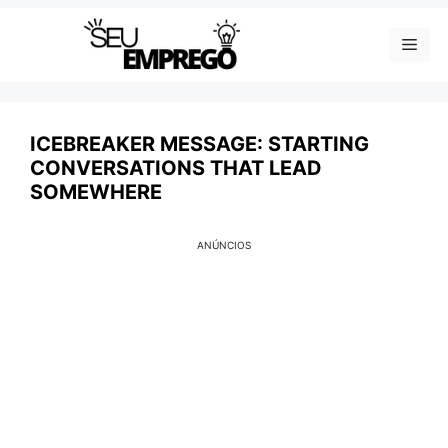
Skip
Men
to
content
ICEBREAKER MESSAGE: STARTING
CONVERSATIONS THAT LEAD
SOMEWHERE
ANÚNCIOS