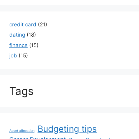
credit card
(21)
dating
(18)
finance
(15)
job
(15)
Tags
Budgeting tips
Asset allocation