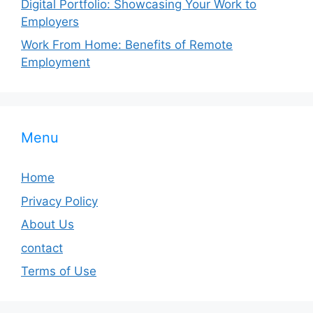
Digital Portfolio: Showcasing Your Work to
Employers
Work From Home: Benefits of Remote
Employment
Menu
Home
Privacy Policy
About Us
contact
Terms of Use