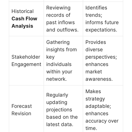
Reviewing
Identifies
Historical
records of
trends;
Cash Flow
past inflows
informs future
Analysis
and outflows.
expectations.
Gathering
Provides
insights from
diverse
Stakeholder
key
perspectives;
Engagement
individuals
enhances
within your
market
network.
awareness.
Makes
Regularly
strategy
updating
Forecast
adaptable;
projections
Revision
enhances
based on the
accuracy over
latest data.
time.