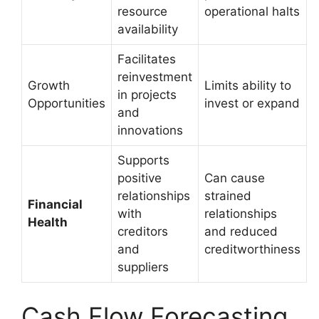
resource
operational halts
availability
Facilitates
reinvestment
Growth
Limits ability to
in projects
Opportunities
invest or expand
and
innovations
Supports
positive
Can cause
relationships
strained
Financial
with
relationships
Health
creditors
and reduced
and
creditworthiness
suppliers
Cash Flow Forecasting