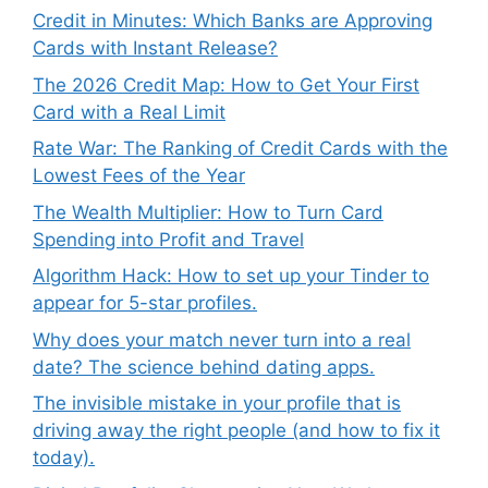
Credit in Minutes: Which Banks are Approving
Cards with Instant Release?
The 2026 Credit Map: How to Get Your First
Card with a Real Limit
Rate War: The Ranking of Credit Cards with the
Lowest Fees of the Year
The Wealth Multiplier: How to Turn Card
Spending into Profit and Travel
Algorithm Hack: How to set up your Tinder to
appear for 5-star profiles.
Why does your match never turn into a real
date? The science behind dating apps.
The invisible mistake in your profile that is
driving away the right people (and how to fix it
today).