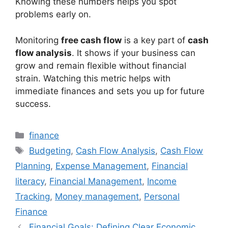
Knowing these numbers helps you spot
problems early on.
Monitoring
free cash flow
is a key part of
cash
flow analysis
. It shows if your business can
grow and remain flexible without financial
strain. Watching this metric helps with
immediate finances and sets you up for future
success.
Categories
finance
Tags
Budgeting
,
Cash Flow Analysis
,
Cash Flow
Planning
,
Expense Management
,
Financial
literacy
,
Financial Management
,
Income
Tracking
,
Money management
,
Personal
Finance
Financial Goals: Defining Clear Economic