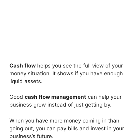
Cash flow
helps you see the full view of your
money situation. It shows if you have enough
liquid assets.
Good
cash flow management
can help your
business grow instead of just getting by.
When you have more money coming in than
going out, you can pay bills and invest in your
business’s future.