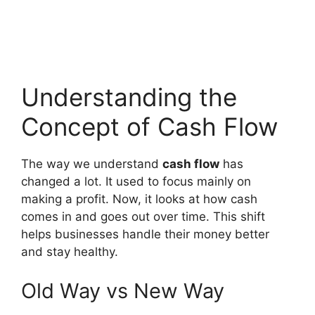
Understanding the
Concept of Cash Flow
The way we understand
cash flow
has
changed a lot. It used to focus mainly on
making a profit. Now, it looks at how cash
comes in and goes out over time. This shift
helps businesses handle their money better
and stay healthy.
Old Way vs New Way