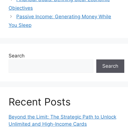
Objectives
Passive Income: Generating Money While
You Sleep
Search
Search
Recent Posts
Beyond the Limit: The Strategic Path to Unlock
Unlimited and High-Income Cards