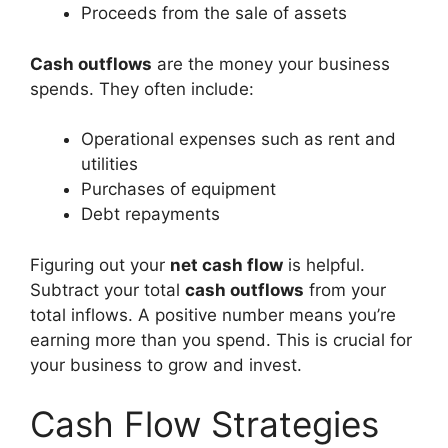
Proceeds from the sale of assets
Cash outflows
are the money your business
spends. They often include:
Operational expenses such as rent and
utilities
Purchases of equipment
Debt repayments
Figuring out your
net cash flow
is helpful.
Subtract your total
cash outflows
from your
total inflows. A positive number means you’re
earning more than you spend. This is crucial for
your business to grow and invest.
Cash Flow Strategies