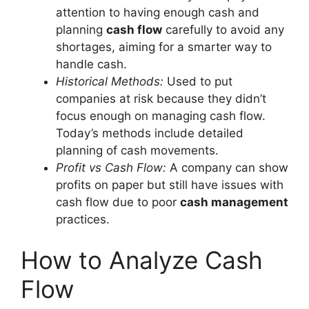
attention to having enough cash and
planning
cash flow
carefully to avoid any
shortages, aiming for a smarter way to
handle cash.
Historical Methods:
Used to put
companies at risk because they didn’t
focus enough on managing cash flow.
Today’s methods include detailed
planning of cash movements.
Profit vs Cash Flow:
A company can show
profits on paper but still have issues with
cash flow due to poor
cash management
practices.
How to Analyze Cash
Flow