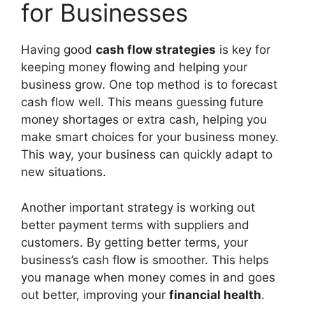
for Businesses
Having good
cash flow strategies
is key for
keeping money flowing and helping your
business grow. One top method is to forecast
cash flow well. This means guessing future
money shortages or extra cash, helping you
make smart choices for your business money.
This way, your business can quickly adapt to
new situations.
Another important strategy is working out
better payment terms with suppliers and
customers. By getting better terms, your
business’s cash flow is smoother. This helps
you manage when money comes in and goes
out better, improving your
financial health
.