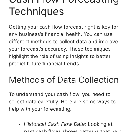
Techniques
Getting your cash flow forecast right is key for
any business’s financial health. You can use
different methods to collect data and improve
your forecast’s accuracy. These techniques
highlight the role of using insights to better
predict future financial trends.
Methods of Data Collection
To understand your cash flow, you need to
collect data carefully. Here are some ways to
help with your forecasting.
Historical Cash Flow Data:
Looking at
past cash flows shows patterns that help