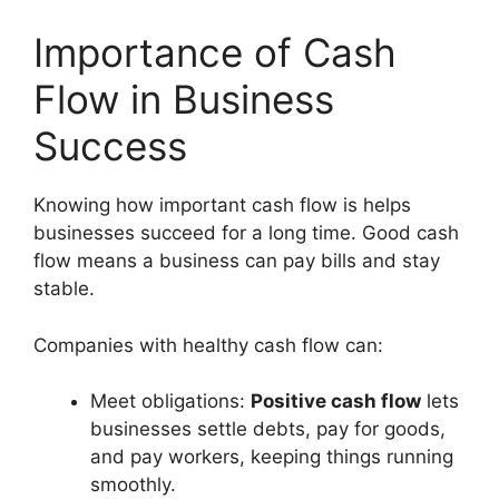
Importance of Cash
Flow in Business
Success
Knowing how important cash flow is helps
businesses succeed for a long time. Good cash
flow means a business can pay bills and stay
stable.
Companies with healthy cash flow can:
Meet obligations:
Positive cash flow
lets
businesses settle debts, pay for goods,
and pay workers, keeping things running
smoothly.