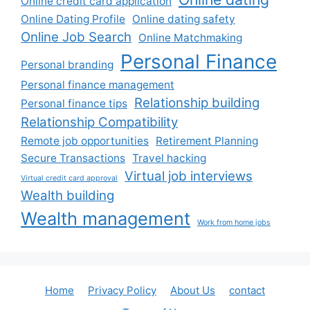
Online credit card application
Online Dating Profile
Online dating safety
Online Job Search
Online Matchmaking
Personal Finance
Personal branding
Personal finance management
Relationship building
Personal finance tips
Relationship Compatibility
Remote job opportunities
Retirement Planning
Secure Transactions
Travel hacking
Virtual job interviews
Virtual credit card approval
Wealth building
Wealth management
Work from home jobs
Home
Privacy Policy
About Us
contact