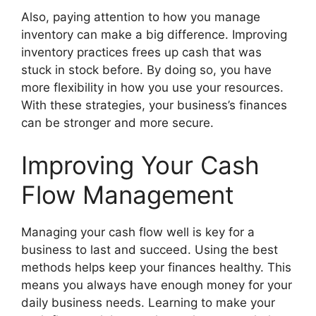
Also, paying attention to how you manage
inventory can make a big difference. Improving
inventory practices frees up cash that was
stuck in stock before. By doing so, you have
more flexibility in how you use your resources.
With these strategies, your business’s finances
can be stronger and more secure.
Improving Your Cash
Flow Management
Managing your cash flow well is key for a
business to last and succeed. Using the best
methods helps keep your finances healthy. This
means you always have enough money for your
daily business needs. Learning to make your