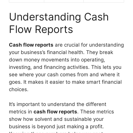
Understanding Cash
Flow Reports
Cash flow reports
are crucial for understanding
your business’s financial health. They break
down money movements into operating,
investing, and financing activities. This lets you
see where your cash comes from and where it
goes. It makes it easier to make smart financial
choices.
It’s important to understand the different
metrics in
cash flow reports
. These metrics
show how solvent and sustainable your
business is beyond just making a profit.