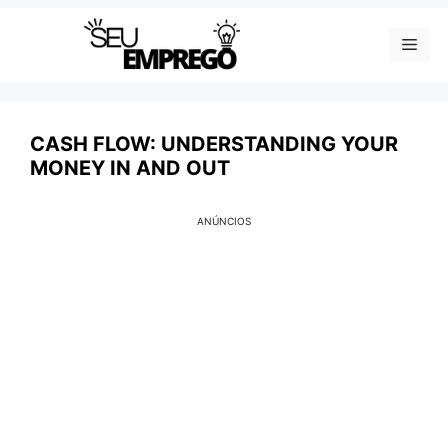
Skip
Men
to
content
CASH FLOW: UNDERSTANDING YOUR
MONEY IN AND OUT
ANÚNCIOS