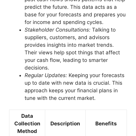
predict the future. This data acts as a
base for your forecasts and prepares you
for income and spending cycles.
Stakeholder Consultations:
Talking to
suppliers, customers, and advisors
provides insights into market trends.
Their views help spot things that affect
your cash flow, leading to smarter
decisions.
Regular Updates:
Keeping your forecasts
up to date with new data is crucial. This
approach keeps your financial plans in
tune with the current market.
Data
Collection
Description
Benefits
Method