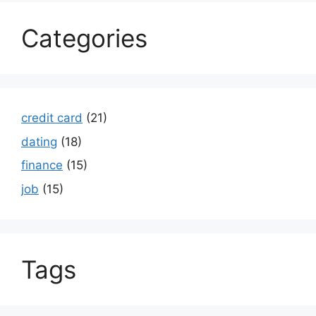
Categories
credit card
(21)
dating
(18)
finance
(15)
job
(15)
Tags