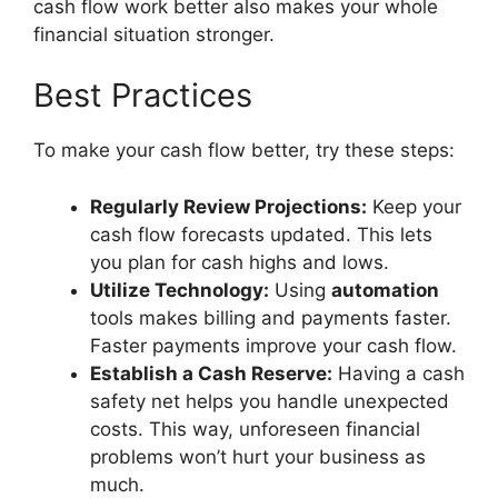
cash flow work better also makes your whole
financial situation stronger.
Best Practices
To make your cash flow better, try these steps:
Regularly Review Projections:
Keep your
cash flow forecasts updated. This lets
you plan for cash highs and lows.
Utilize Technology:
Using
automation
tools makes billing and payments faster.
Faster payments improve your cash flow.
Establish a Cash Reserve:
Having a cash
safety net helps you handle unexpected
costs. This way, unforeseen financial
problems won’t hurt your business as
much.