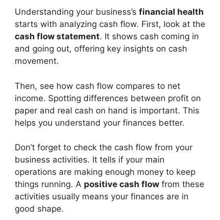
Understanding your business’s
financial health
starts with analyzing cash flow. First, look at the
cash flow statement
. It shows cash coming in
and going out, offering key insights on cash
movement.
Then, see how cash flow compares to net
income. Spotting differences between profit on
paper and real cash on hand is important. This
helps you understand your finances better.
Don’t forget to check the cash flow from your
business activities. It tells if your main
operations are making enough money to keep
things running. A
positive cash flow
from these
activities usually means your finances are in
good shape.