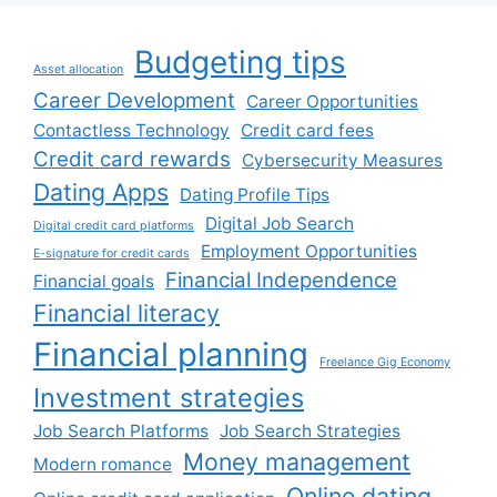
Budgeting tips
Asset allocation
Career Development
Career Opportunities
Contactless Technology
Credit card fees
Credit card rewards
Cybersecurity Measures
Dating Apps
Dating Profile Tips
Digital Job Search
Digital credit card platforms
Employment Opportunities
E-signature for credit cards
Financial Independence
Financial goals
Financial literacy
Financial planning
Freelance Gig Economy
Investment strategies
Job Search Platforms
Job Search Strategies
Money management
Modern romance
Online dating