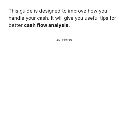
This guide is designed to improve how you
handle your cash. It will give you useful tips for
better
cash flow analysis
.
ANÚNCIOS