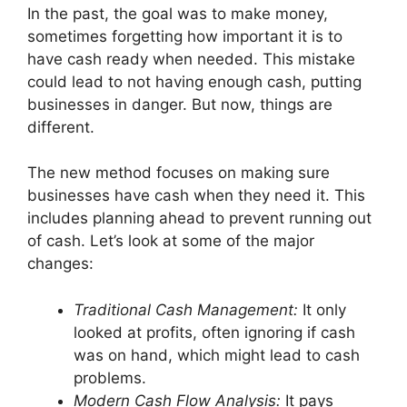
In the past, the goal was to make money,
sometimes forgetting how important it is to
have cash ready when needed. This mistake
could lead to not having enough cash, putting
businesses in danger. But now, things are
different.
The new method focuses on making sure
businesses have cash when they need it. This
includes planning ahead to prevent running out
of cash. Let’s look at some of the major
changes:
Traditional Cash Management:
It only
looked at profits, often ignoring if cash
was on hand, which might lead to cash
problems.
Modern Cash Flow Analysis:
It pays