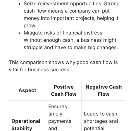
Seize reinvestment opportunities: Strong
cash flow means a company can put
money into important projects, helping it
grow.
Mitigate risks of financial distress:
Without enough cash, a business might
struggle and have to make big changes.
This comparison shows why good cash flow is
vital for business success:
Positive
Negative Cash
Aspect
Cash Flow
Flow
Ensures
timely
Leads to cash
Operational
payments
shortages and
Stability
and
potential