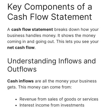
Key Components of a
Cash Flow Statement
A
cash flow statement
breaks down how your
business handles money. It shows the money
coming in and going out. This lets you see your
net cash flow
.
Understanding Inflows and
Outflows
Cash inflows
are all the money your business
gets. This money can come from:
Revenue from sales of goods or services
Interest income from investments