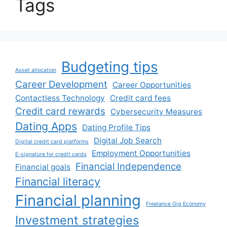
Tags
Budgeting tips
Asset allocation
Career Development
Career Opportunities
Contactless Technology
Credit card fees
Credit card rewards
Cybersecurity Measures
Dating Apps
Dating Profile Tips
Digital Job Search
Digital credit card platforms
Employment Opportunities
E-signature for credit cards
Financial Independence
Financial goals
Financial literacy
Financial planning
Freelance Gig Economy
Investment strategies