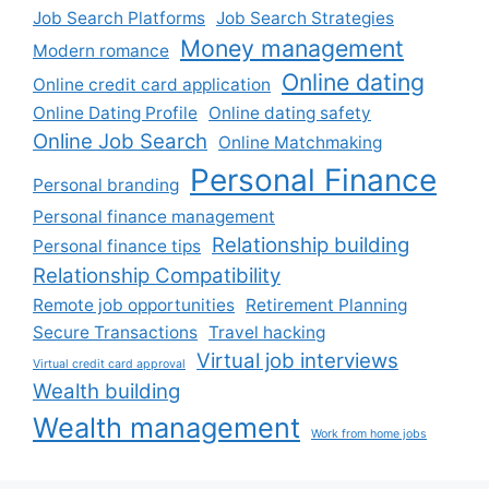
Job Search Platforms
Job Search Strategies
Money management
Modern romance
Online dating
Online credit card application
Online Dating Profile
Online dating safety
Online Job Search
Online Matchmaking
Personal Finance
Personal branding
Personal finance management
Relationship building
Personal finance tips
Relationship Compatibility
Remote job opportunities
Retirement Planning
Secure Transactions
Travel hacking
Virtual job interviews
Virtual credit card approval
Wealth building
Wealth management
Work from home jobs