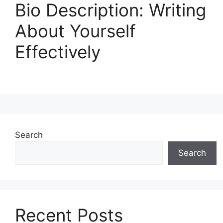
Bio Description: Writing
About Yourself
Effectively
Search
Search
Recent Posts