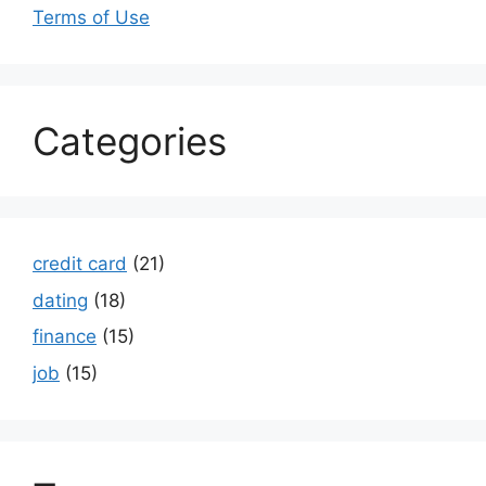
Terms of Use
Categories
credit card
(21)
dating
(18)
finance
(15)
job
(15)