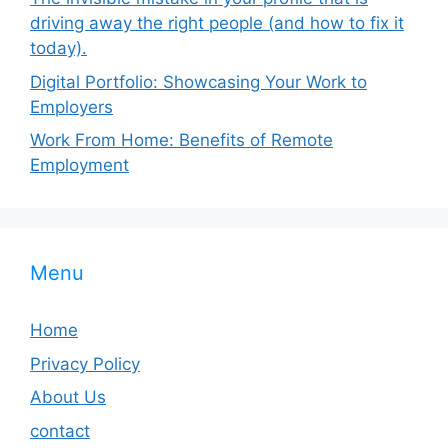
driving away the right people (and how to fix it
today).
Digital Portfolio: Showcasing Your Work to
Employers
Work From Home: Benefits of Remote
Employment
Menu
Home
Privacy Policy
About Us
contact