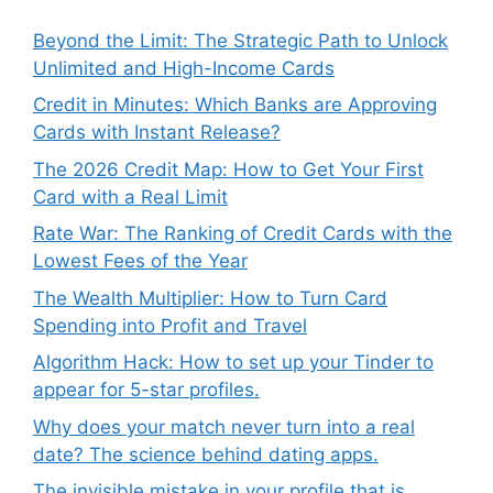
Beyond the Limit: The Strategic Path to Unlock
Unlimited and High-Income Cards
Credit in Minutes: Which Banks are Approving
Cards with Instant Release?
The 2026 Credit Map: How to Get Your First
Card with a Real Limit
Rate War: The Ranking of Credit Cards with the
Lowest Fees of the Year
The Wealth Multiplier: How to Turn Card
Spending into Profit and Travel
Algorithm Hack: How to set up your Tinder to
appear for 5-star profiles.
Why does your match never turn into a real
date? The science behind dating apps.
The invisible mistake in your profile that is