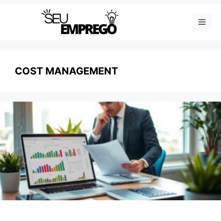
Skip
Men
to
content
COST MANAGEMENT