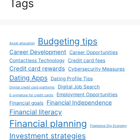
Tags
Budgeting tips
Asset allocation
Career Development
Career Opportunities
Contactless Technology
Credit card fees
Credit card rewards
Cybersecurity Measures
Dating Apps
Dating Profile Tips
Digital Job Search
Digital credit card platforms
Employment Opportunities
E-signature for credit cards
Financial Independence
Financial goals
Financial literacy
Financial planning
Freelance Gig Economy
Investment strategies