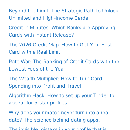
Beyond the Limit: The Strategic Path to Unlock
Unlimited and High-Income Cards
Credit in Minutes: Which Banks are Approving
Cards with Instant Release?
The 2026 Credit Map: How to Get Your First
Card with a Real Limit
Rate War: The Ranking of Credit Cards with the
Lowest Fees of the Year
The Wealth Multiplier: How to Turn Card
Spending into Profit and Travel
Algorithm Hack: How to set up your Tinder to
appear for 5-star profiles.
Why does your match never turn into a real
date? The science behind dating apps.
The invisible mistake in your profile that is