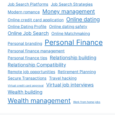
Job Search Platforms
Job Search Strategies
Money management
Modern romance
Online dating
Online credit card application
Online Dating Profile
Online dating safety
Online Job Search
Online Matchmaking
Personal Finance
Personal branding
Personal finance management
Relationship building
Personal finance tips
Relationship Compatibility
Remote job opportunities
Retirement Planning
Secure Transactions
Travel hacking
Virtual job interviews
Virtual credit card approval
Wealth building
Wealth management
Work from home jobs