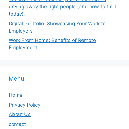
driving away the right people (and how to fix it
today).
Digital Portfolio: Showcasing Your Work to
Employers
Work From Home: Benefits of Remote
Employment
Menu
Home
Privacy Policy
About Us
contact