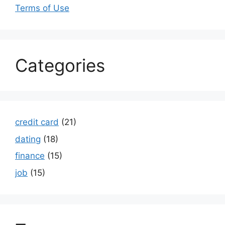
Terms of Use
Categories
credit card
(21)
dating
(18)
finance
(15)
job
(15)