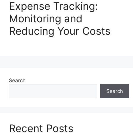
Expense Tracking:
Monitoring and
Reducing Your Costs
Search
Search
Recent Posts