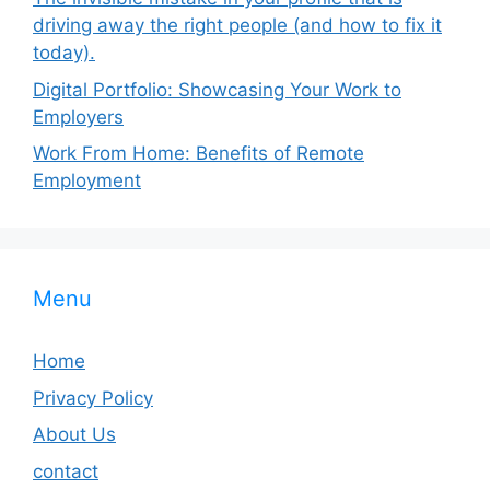
driving away the right people (and how to fix it
today).
Digital Portfolio: Showcasing Your Work to
Employers
Work From Home: Benefits of Remote
Employment
Menu
Home
Privacy Policy
About Us
contact