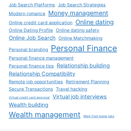
Job Search Platforms
Job Search Strategies
Money management
Modern romance
Online dating
Online credit card application
Online Dating Profile
Online dating safety
Online Job Search
Online Matchmaking
Personal Finance
Personal branding
Personal finance management
Relationship building
Personal finance tips
Relationship Compatibility
Remote job opportunities
Retirement Planning
Secure Transactions
Travel hacking
Virtual job interviews
Virtual credit card approval
Wealth building
Wealth management
Work from home jobs