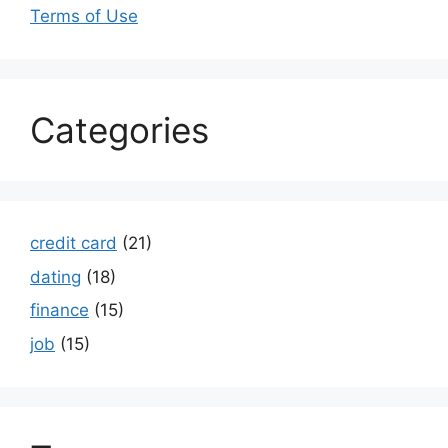
Terms of Use
Categories
credit card
(21)
dating
(18)
finance
(15)
job
(15)