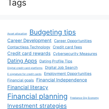
Tags
Budgeting tips
Asset allocation
Career Development
Career Opportunities
Contactless Technology
Credit card fees
Credit card rewards
Cybersecurity Measures
Dating Apps
Dating Profile Tips
Digital Job Search
Digital credit card platforms
Employment Opportunities
E-signature for credit cards
Financial Independence
Financial goals
Financial literacy
Financial planning
Freelance Gig Economy
Investment strategies