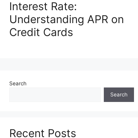
Interest Rate:
Understanding APR on
Credit Cards
Search
Search
Recent Posts