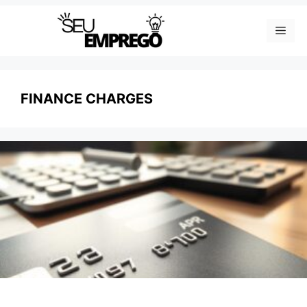
Skip
Men
to
content
FINANCE CHARGES