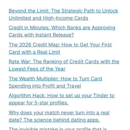
Beyond the Limit: The Strategic Path to Unlock
Unlimited and High-Income Cards
Credit in Minutes: Which Banks are Approving
Cards with Instant Release?
The 2026 Credit Map: How to Get Your First
Card with a Real Limit
Rate War: The Ranking of Credit Cards with the
Lowest Fees of the Year
The Wealth Multiplier: How to Turn Card
Spending into Profit and Travel
Algorithm Hack: How to set up your Tinder to
appear for 5-star profiles.
Why does your match never turn into a real
date? The science behind dating apps.
The invisible mistake in your profile that is