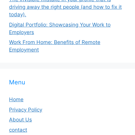
driving away the right people (and how to fix it
today).
Digital Portfolio: Showcasing Your Work to
Employers
Work From Home: Benefits of Remote
Employment
Menu
Home
Privacy Policy
About Us
contact