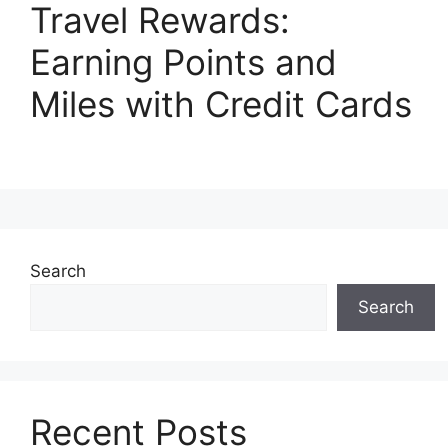
Travel Rewards:
Earning Points and
Miles with Credit Cards
Search
Search
Recent Posts