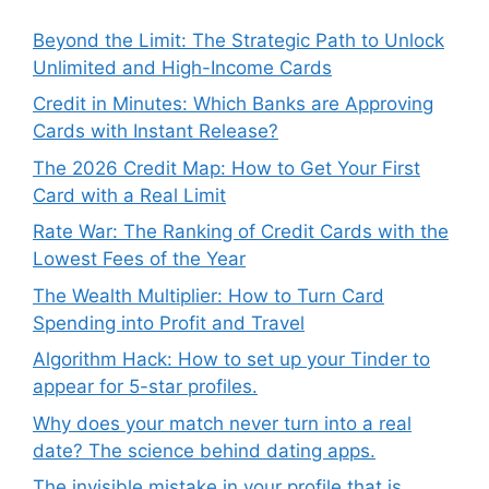
Beyond the Limit: The Strategic Path to Unlock
Unlimited and High-Income Cards
Credit in Minutes: Which Banks are Approving
Cards with Instant Release?
The 2026 Credit Map: How to Get Your First
Card with a Real Limit
Rate War: The Ranking of Credit Cards with the
Lowest Fees of the Year
The Wealth Multiplier: How to Turn Card
Spending into Profit and Travel
Algorithm Hack: How to set up your Tinder to
appear for 5-star profiles.
Why does your match never turn into a real
date? The science behind dating apps.
The invisible mistake in your profile that is