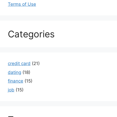
Terms of Use
Categories
credit card
(21)
dating
(18)
finance
(15)
job
(15)