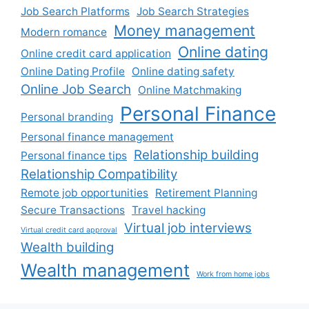
Job Search Platforms
Job Search Strategies
Money management
Modern romance
Online dating
Online credit card application
Online Dating Profile
Online dating safety
Online Job Search
Online Matchmaking
Personal Finance
Personal branding
Personal finance management
Relationship building
Personal finance tips
Relationship Compatibility
Remote job opportunities
Retirement Planning
Secure Transactions
Travel hacking
Virtual job interviews
Virtual credit card approval
Wealth building
Wealth management
Work from home jobs