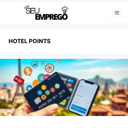
Skip
Men
to
content
HOTEL POINTS