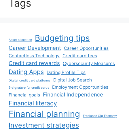
Tags
Budgeting tips
Asset allocation
Career Development
Career Opportunities
Contactless Technology
Credit card fees
Credit card rewards
Cybersecurity Measures
Dating Apps
Dating Profile Tips
Digital Job Search
Digital credit card platforms
Employment Opportunities
E-signature for credit cards
Financial Independence
Financial goals
Financial literacy
Financial planning
Freelance Gig Economy
Investment strategies