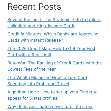
Recent Posts
Beyond the Limit: The Strategic Path to Unlock
Unlimited and High-Income Cards
Credit in Minutes: Which Banks are Approving
Cards with Instant Release?
The 2026 Credit Map: How to Get Your First
Card with a Real Limit
Rate War: The Ranking of Credit Cards with the
Lowest Fees of the Year
The Wealth Multiplier: How to Turn Card
Spending into Profit and Travel
Algorithm Hack: How to set up your Tinder to
appear for 5-star profiles.
Why does your match never turn into a real