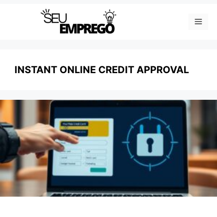
Skip
Men
to
content
INSTANT ONLINE CREDIT APPROVAL