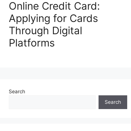
Online Credit Card:
Applying for Cards
Through Digital
Platforms
Search
Search