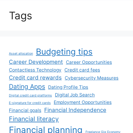
Tags
Budgeting tips
Asset allocation
Career Development
Career Opportunities
Contactless Technology
Credit card fees
Credit card rewards
Cybersecurity Measures
Dating Apps
Dating Profile Tips
Digital Job Search
Digital credit card platforms
Employment Opportunities
E-signature for credit cards
Financial Independence
Financial goals
Financial literacy
Financial planning
Freelance Gig Economy