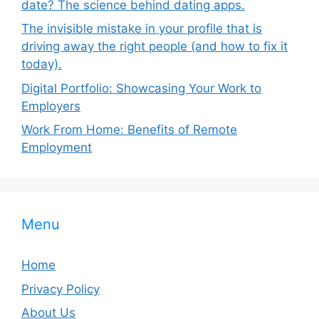
date? The science behind dating apps.
The invisible mistake in your profile that is
driving away the right people (and how to fix it
today).
Digital Portfolio: Showcasing Your Work to
Employers
Work From Home: Benefits of Remote
Employment
Menu
Home
Privacy Policy
About Us