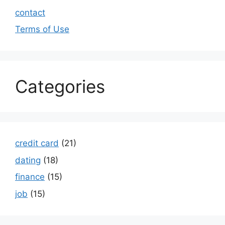
contact
Terms of Use
Categories
credit card
(21)
dating
(18)
finance
(15)
job
(15)