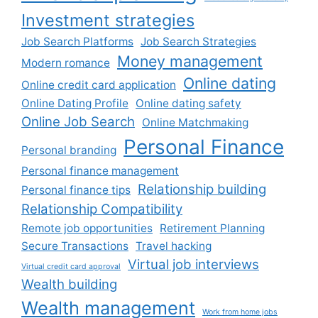
Investment strategies
Job Search Platforms
Job Search Strategies
Money management
Modern romance
Online dating
Online credit card application
Online Dating Profile
Online dating safety
Online Job Search
Online Matchmaking
Personal Finance
Personal branding
Personal finance management
Relationship building
Personal finance tips
Relationship Compatibility
Remote job opportunities
Retirement Planning
Secure Transactions
Travel hacking
Virtual job interviews
Virtual credit card approval
Wealth building
Wealth management
Work from home jobs