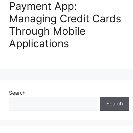
Payment App:
Managing Credit Cards
Through Mobile
Applications
Search
Search