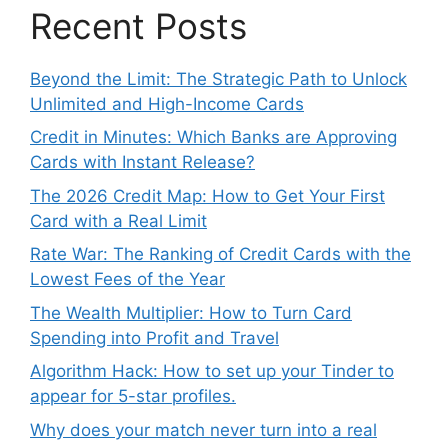
Recent Posts
Beyond the Limit: The Strategic Path to Unlock
Unlimited and High-Income Cards
Credit in Minutes: Which Banks are Approving
Cards with Instant Release?
The 2026 Credit Map: How to Get Your First
Card with a Real Limit
Rate War: The Ranking of Credit Cards with the
Lowest Fees of the Year
The Wealth Multiplier: How to Turn Card
Spending into Profit and Travel
Algorithm Hack: How to set up your Tinder to
appear for 5-star profiles.
Why does your match never turn into a real