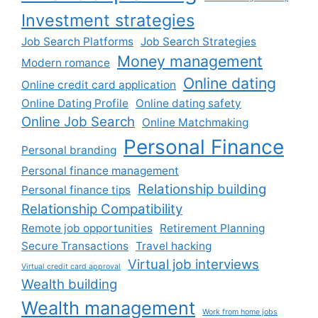
Investment strategies
Job Search Platforms
Job Search Strategies
Money management
Modern romance
Online dating
Online credit card application
Online Dating Profile
Online dating safety
Online Job Search
Online Matchmaking
Personal Finance
Personal branding
Personal finance management
Relationship building
Personal finance tips
Relationship Compatibility
Remote job opportunities
Retirement Planning
Secure Transactions
Travel hacking
Virtual job interviews
Virtual credit card approval
Wealth building
Wealth management
Work from home jobs