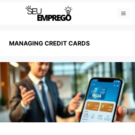
Skip
Men
to
content
MANAGING CREDIT CARDS