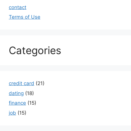
contact
Terms of Use
Categories
credit card
(21)
dating
(18)
finance
(15)
job
(15)