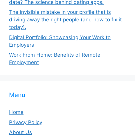
date? The science behind dating apps.
The invisible mistake in your profile that is
driving away the right people (and how to fix it
today).
Digital Portfolio: Showcasing Your Work to
Employers
Work From Home: Benefits of Remote
Employment
Menu
Home
Privacy Policy
About Us