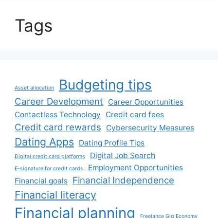
Tags
Budgeting tips
Asset allocation
Career Development
Career Opportunities
Contactless Technology
Credit card fees
Credit card rewards
Cybersecurity Measures
Dating Apps
Dating Profile Tips
Digital Job Search
Digital credit card platforms
Employment Opportunities
E-signature for credit cards
Financial Independence
Financial goals
Financial literacy
Financial planning
Freelance Gig Economy