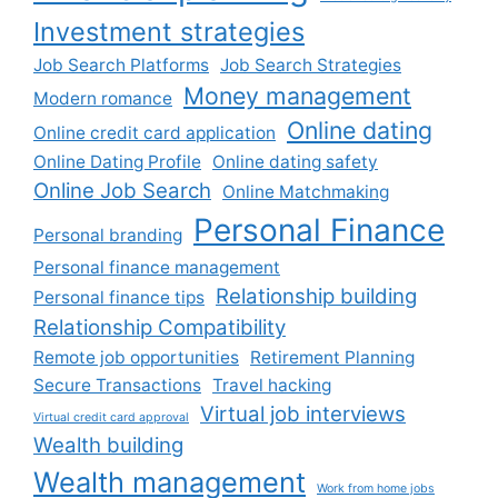
Investment strategies
Job Search Platforms
Job Search Strategies
Money management
Modern romance
Online dating
Online credit card application
Online Dating Profile
Online dating safety
Online Job Search
Online Matchmaking
Personal Finance
Personal branding
Personal finance management
Relationship building
Personal finance tips
Relationship Compatibility
Remote job opportunities
Retirement Planning
Secure Transactions
Travel hacking
Virtual job interviews
Virtual credit card approval
Wealth building
Wealth management
Work from home jobs