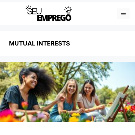
Skip
Men
to
content
MUTUAL INTERESTS