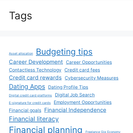
Tags
Budgeting tips
Asset allocation
Career Development
Career Opportunities
Contactless Technology
Credit card fees
Credit card rewards
Cybersecurity Measures
Dating Apps
Dating Profile Tips
Digital Job Search
Digital credit card platforms
Employment Opportunities
E-signature for credit cards
Financial Independence
Financial goals
Financial literacy
Financial planning
Freelance Gig Economy