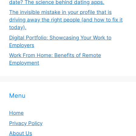
date? The science behind dating apps.
The invisible mistake in your profile that is
driving away the right people (and how to fix it
today).
Digital Portfolio: Showcasing Your Work to
Employers
Work From Home: Benefits of Remote
Employment
Menu
Home
Privacy Policy
About Us