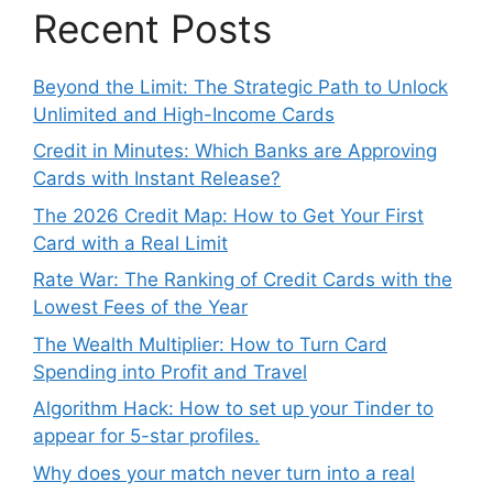
Recent Posts
Beyond the Limit: The Strategic Path to Unlock
Unlimited and High-Income Cards
Credit in Minutes: Which Banks are Approving
Cards with Instant Release?
The 2026 Credit Map: How to Get Your First
Card with a Real Limit
Rate War: The Ranking of Credit Cards with the
Lowest Fees of the Year
The Wealth Multiplier: How to Turn Card
Spending into Profit and Travel
Algorithm Hack: How to set up your Tinder to
appear for 5-star profiles.
Why does your match never turn into a real