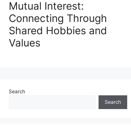
Mutual Interest:
Connecting Through
Shared Hobbies and
Values
Search
Search