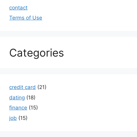
contact
Terms of Use
Categories
credit card
(21)
dating
(18)
finance
(15)
job
(15)