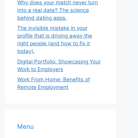
Why does your match never turn
into a real date? The science
behind dating apps.
The invisible mistake in your
profile that is driving away the
right people (and how to fix it
today).
Digital Portfolio: Showcasing Your
Work to Employers
Work From Home: Benefits of
Remote Employment
Menu