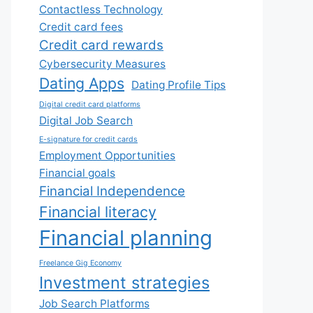
Contactless Technology
Credit card fees
Credit card rewards
Cybersecurity Measures
Dating Apps
Dating Profile Tips
Digital credit card platforms
Digital Job Search
E-signature for credit cards
Employment Opportunities
Financial goals
Financial Independence
Financial literacy
Financial planning
Freelance Gig Economy
Investment strategies
Job Search Platforms