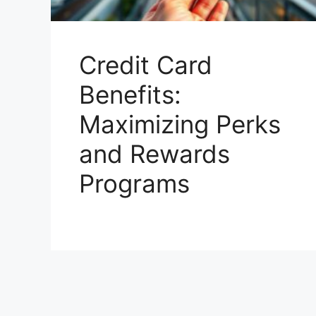
Credit Card
Benefits:
Maximizing Perks
and Rewards
Programs