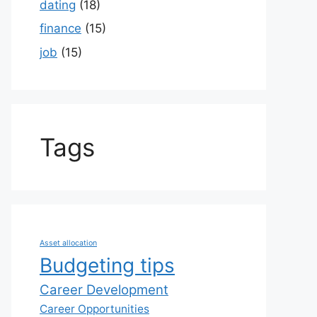
dating
(18)
finance
(15)
job
(15)
Tags
Asset allocation
Budgeting tips
Career Development
Career Opportunities