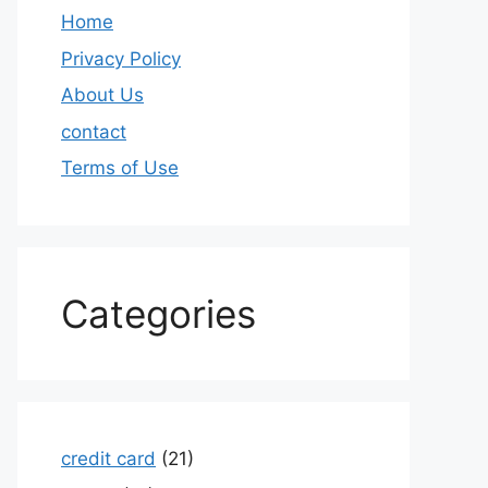
Home
Privacy Policy
About Us
contact
Terms of Use
Categories
credit card
(21)