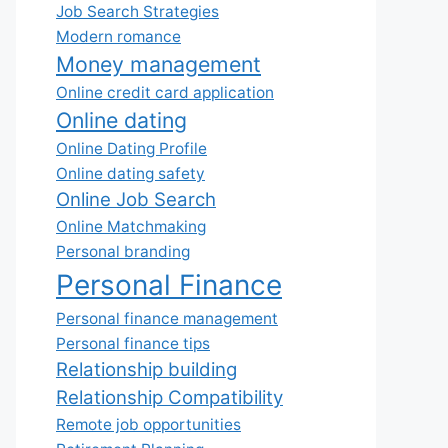
Job Search Strategies
Modern romance
Money management
Online credit card application
Online dating
Online Dating Profile
Online dating safety
Online Job Search
Online Matchmaking
Personal branding
Personal Finance
Personal finance management
Personal finance tips
Relationship building
Relationship Compatibility
Remote job opportunities