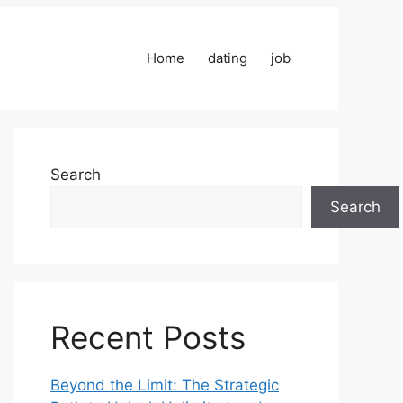
Home
dating
job
Search
Search
Recent Posts
Beyond the Limit: The Strategic