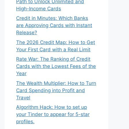
Path to Unlock Unlimited and
High-Income Cards
Credit in Minutes: Which Banks
are Approving Cards with Instant
Release?
The 2026 Credit Map: How to Get
Your First Card with a Real Limit
Rate War: The Ranking of Credit
Cards with the Lowest Fees of the
Year
The Wealth Multiplier: How to Turn
Card Spending into Profit and
Travel
Algorithm Hack: How to set up
your Tinder to appear for 5-star
profiles.