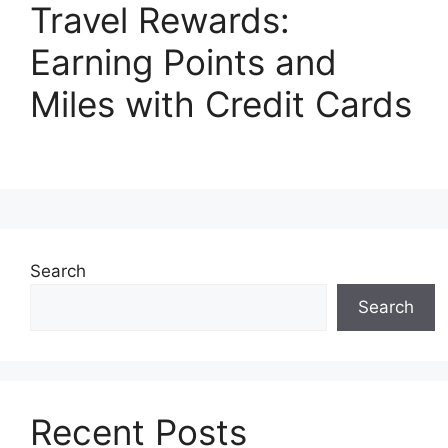
Travel Rewards:
Earning Points and
Miles with Credit Cards
Search
Search
Recent Posts