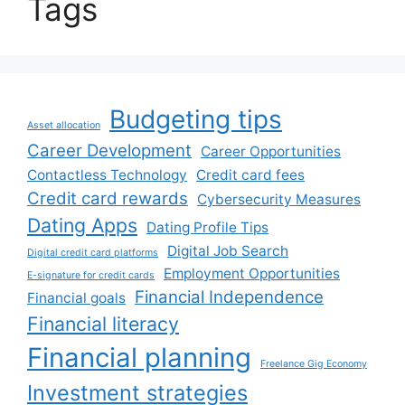
Tags
Budgeting tips
Asset allocation
Career Development
Career Opportunities
Contactless Technology
Credit card fees
Credit card rewards
Cybersecurity Measures
Dating Apps
Dating Profile Tips
Digital Job Search
Digital credit card platforms
Employment Opportunities
E-signature for credit cards
Financial Independence
Financial goals
Financial literacy
Financial planning
Freelance Gig Economy
Investment strategies