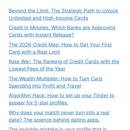
Beyond the Limit: The Strategic Path to Unlock
Unlimited and High-Income Cards
Credit in Minutes: Which Banks are Approving
Cards with Instant Release?
The 2026 Credit Map: How to Get Your First
Card with a Real Limit
Rate War: The Ranking of Credit Cards with the
Lowest Fees of the Year
The Wealth Multiplier: How to Turn Card
Spending into Profit and Travel
Algorithm Hack: How to set up your Tinder to
appear for 5-star profiles.
Why does your match never turn into a real
date? The science behind dating apps.
The invisible mistake in your profile that is