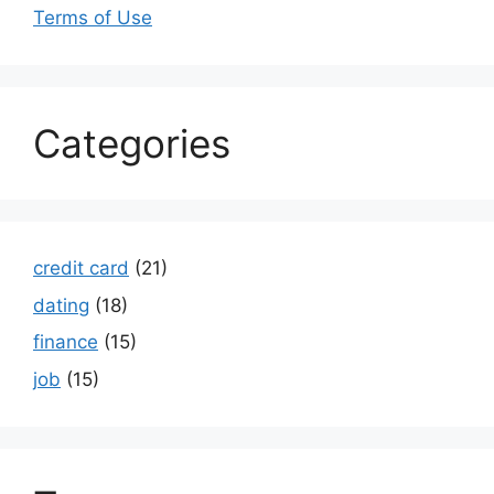
Terms of Use
Categories
credit card
(21)
dating
(18)
finance
(15)
job
(15)