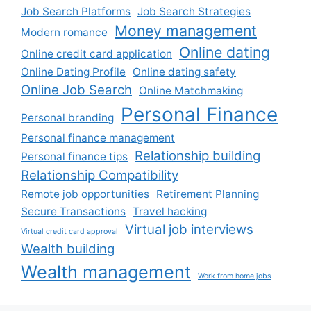
Job Search Platforms
Job Search Strategies
Money management
Modern romance
Online dating
Online credit card application
Online Dating Profile
Online dating safety
Online Job Search
Online Matchmaking
Personal Finance
Personal branding
Personal finance management
Relationship building
Personal finance tips
Relationship Compatibility
Remote job opportunities
Retirement Planning
Secure Transactions
Travel hacking
Virtual job interviews
Virtual credit card approval
Wealth building
Wealth management
Work from home jobs