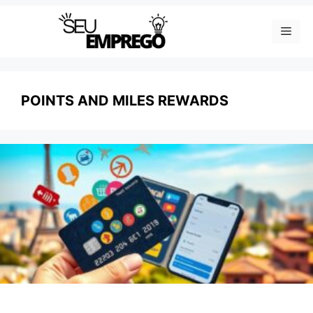
Skip
Men
to
content
POINTS AND MILES REWARDS