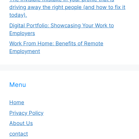
driving away the right people (and how to fix it
today).
Digital Portfolio: Showcasing Your Work to
Employers
Work From Home: Benefits of Remote
Employment
Menu
Home
Privacy Policy
About Us
contact