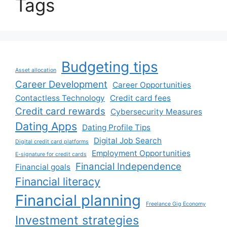
Tags
Budgeting tips
Asset allocation
Career Development
Career Opportunities
Contactless Technology
Credit card fees
Credit card rewards
Cybersecurity Measures
Dating Apps
Dating Profile Tips
Digital Job Search
Digital credit card platforms
Employment Opportunities
E-signature for credit cards
Financial Independence
Financial goals
Financial literacy
Financial planning
Freelance Gig Economy
Investment strategies