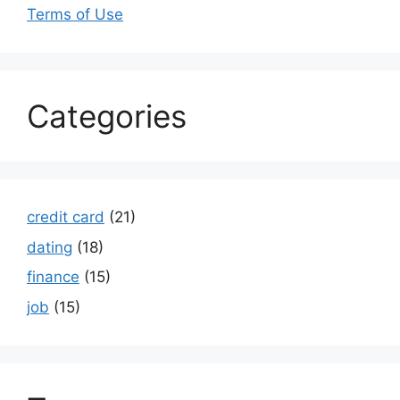
Terms of Use
Categories
credit card
(21)
dating
(18)
finance
(15)
job
(15)