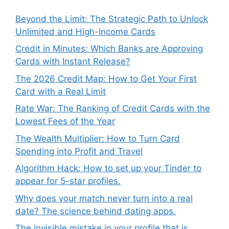
Beyond the Limit: The Strategic Path to Unlock
Unlimited and High-Income Cards
Credit in Minutes: Which Banks are Approving
Cards with Instant Release?
The 2026 Credit Map: How to Get Your First
Card with a Real Limit
Rate War: The Ranking of Credit Cards with the
Lowest Fees of the Year
The Wealth Multiplier: How to Turn Card
Spending into Profit and Travel
Algorithm Hack: How to set up your Tinder to
appear for 5-star profiles.
Why does your match never turn into a real
date? The science behind dating apps.
The invisible mistake in your profile that is