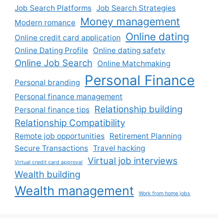
Job Search Platforms
Job Search Strategies
Money management
Modern romance
Online dating
Online credit card application
Online Dating Profile
Online dating safety
Online Job Search
Online Matchmaking
Personal Finance
Personal branding
Personal finance management
Relationship building
Personal finance tips
Relationship Compatibility
Remote job opportunities
Retirement Planning
Secure Transactions
Travel hacking
Virtual job interviews
Virtual credit card approval
Wealth building
Wealth management
Work from home jobs