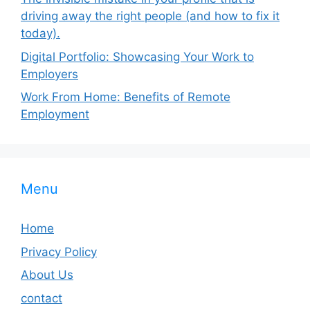
driving away the right people (and how to fix it
today).
Digital Portfolio: Showcasing Your Work to
Employers
Work From Home: Benefits of Remote
Employment
Menu
Home
Privacy Policy
About Us
contact