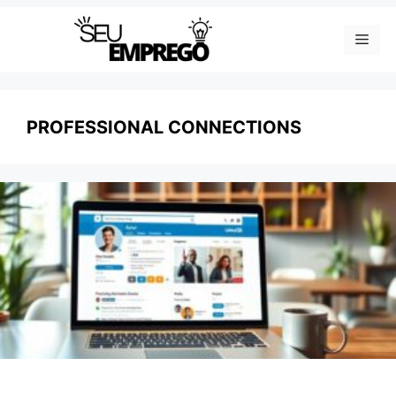
Skip
Men
to
content
PROFESSIONAL CONNECTIONS