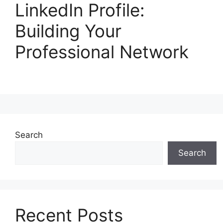
LinkedIn Profile:
Building Your
Professional Network
Search
Search
Recent Posts