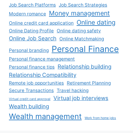
Job Search Platforms
Job Search Strategies
Money management
Modern romance
Online dating
Online credit card application
Online Dating Profile
Online dating safety
Online Job Search
Online Matchmaking
Personal Finance
Personal branding
Personal finance management
Relationship building
Personal finance tips
Relationship Compatibility
Remote job opportunities
Retirement Planning
Secure Transactions
Travel hacking
Virtual job interviews
Virtual credit card approval
Wealth building
Wealth management
Work from home jobs