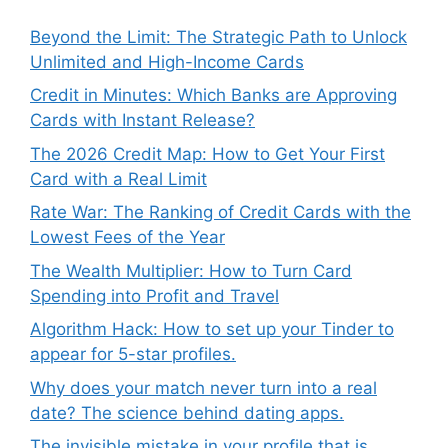
Beyond the Limit: The Strategic Path to Unlock
Unlimited and High-Income Cards
Credit in Minutes: Which Banks are Approving
Cards with Instant Release?
The 2026 Credit Map: How to Get Your First
Card with a Real Limit
Rate War: The Ranking of Credit Cards with the
Lowest Fees of the Year
The Wealth Multiplier: How to Turn Card
Spending into Profit and Travel
Algorithm Hack: How to set up your Tinder to
appear for 5-star profiles.
Why does your match never turn into a real
date? The science behind dating apps.
The invisible mistake in your profile that is