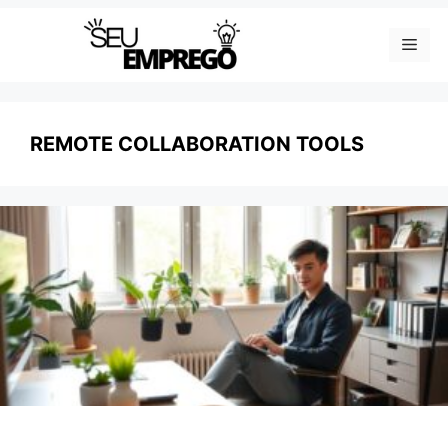
Skip
Men
to
content
REMOTE COLLABORATION TOOLS