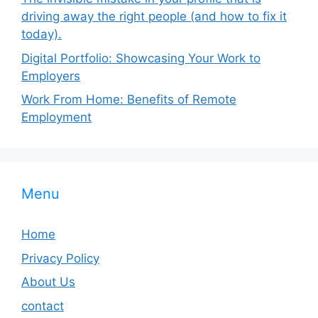
driving away the right people (and how to fix it
today).
Digital Portfolio: Showcasing Your Work to
Employers
Work From Home: Benefits of Remote
Employment
Menu
Home
Privacy Policy
About Us
contact