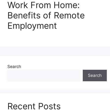
Work From Home:
Benefits of Remote
Employment
Search
Search
Recent Posts