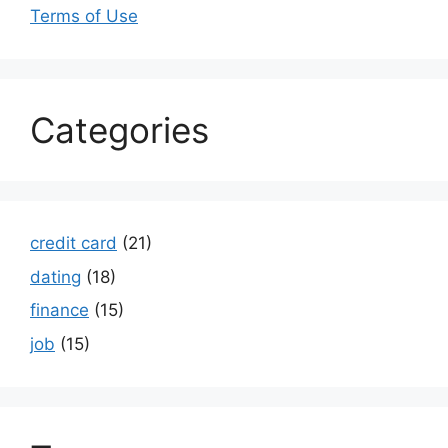
Terms of Use
Categories
credit card
(21)
dating
(18)
finance
(15)
job
(15)