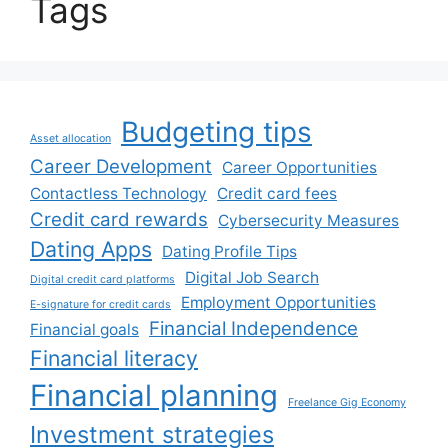
Tags
Budgeting tips
Asset allocation
Career Development
Career Opportunities
Contactless Technology
Credit card fees
Credit card rewards
Cybersecurity Measures
Dating Apps
Dating Profile Tips
Digital Job Search
Digital credit card platforms
Employment Opportunities
E-signature for credit cards
Financial Independence
Financial goals
Financial literacy
Financial planning
Freelance Gig Economy
Investment strategies