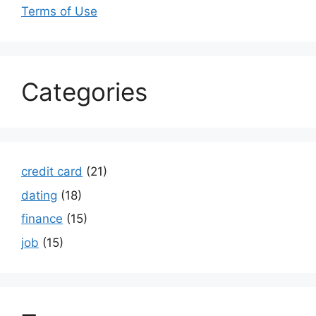
Terms of Use
Categories
credit card
(21)
dating
(18)
finance
(15)
job
(15)