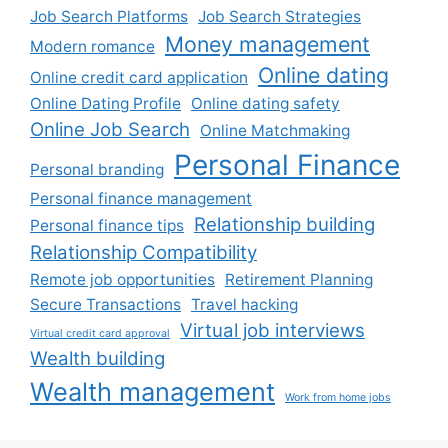
Job Search Platforms
Job Search Strategies
Money management
Modern romance
Online dating
Online credit card application
Online Dating Profile
Online dating safety
Online Job Search
Online Matchmaking
Personal Finance
Personal branding
Personal finance management
Relationship building
Personal finance tips
Relationship Compatibility
Remote job opportunities
Retirement Planning
Secure Transactions
Travel hacking
Virtual job interviews
Virtual credit card approval
Wealth building
Wealth management
Work from home jobs