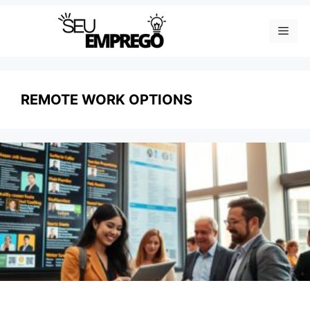
Skip
Men
to
content
REMOTE WORK OPTIONS