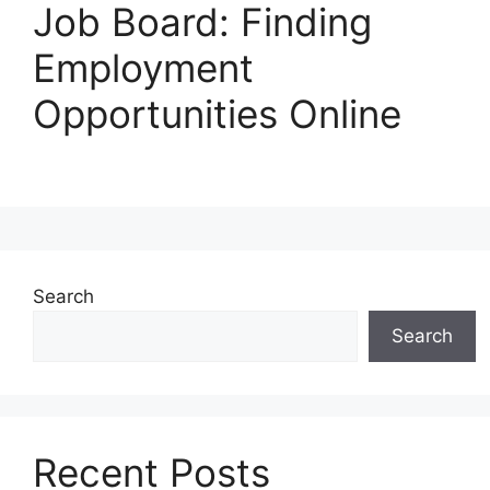
Job Board: Finding
Employment
Opportunities Online
Search
Search
Recent Posts