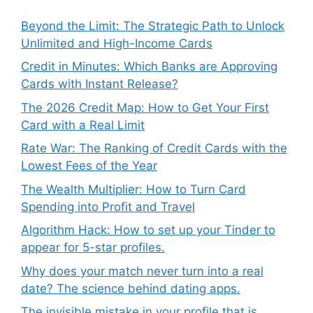
Beyond the Limit: The Strategic Path to Unlock
Unlimited and High-Income Cards
Credit in Minutes: Which Banks are Approving
Cards with Instant Release?
The 2026 Credit Map: How to Get Your First
Card with a Real Limit
Rate War: The Ranking of Credit Cards with the
Lowest Fees of the Year
The Wealth Multiplier: How to Turn Card
Spending into Profit and Travel
Algorithm Hack: How to set up your Tinder to
appear for 5-star profiles.
Why does your match never turn into a real
date? The science behind dating apps.
The invisible mistake in your profile that is