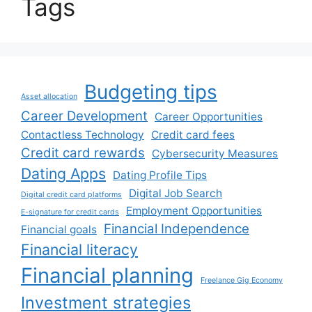
Tags
Budgeting tips
Asset allocation
Career Development
Career Opportunities
Contactless Technology
Credit card fees
Credit card rewards
Cybersecurity Measures
Dating Apps
Dating Profile Tips
Digital Job Search
Digital credit card platforms
Employment Opportunities
E-signature for credit cards
Financial Independence
Financial goals
Financial literacy
Financial planning
Freelance Gig Economy
Investment strategies