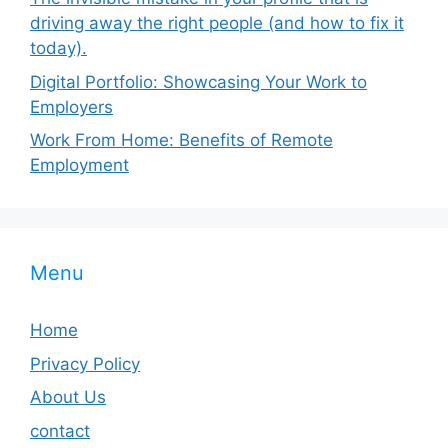
driving away the right people (and how to fix it
today).
Digital Portfolio: Showcasing Your Work to
Employers
Work From Home: Benefits of Remote
Employment
Menu
Home
Privacy Policy
About Us
contact