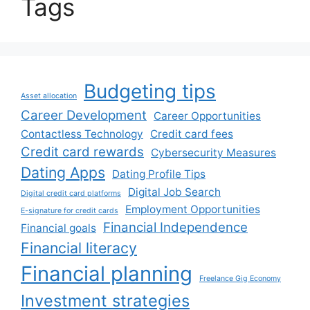
Tags
Budgeting tips
Asset allocation
Career Development
Career Opportunities
Contactless Technology
Credit card fees
Credit card rewards
Cybersecurity Measures
Dating Apps
Dating Profile Tips
Digital Job Search
Digital credit card platforms
Employment Opportunities
E-signature for credit cards
Financial Independence
Financial goals
Financial literacy
Financial planning
Freelance Gig Economy
Investment strategies