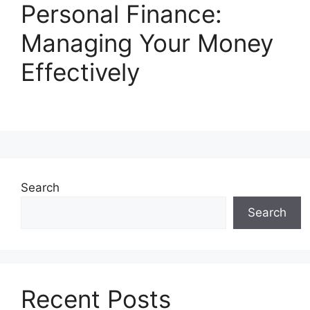
Personal Finance:
Managing Your Money
Effectively
Search
Search
Recent Posts