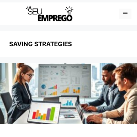
Skip
Men
to
content
SAVING STRATEGIES