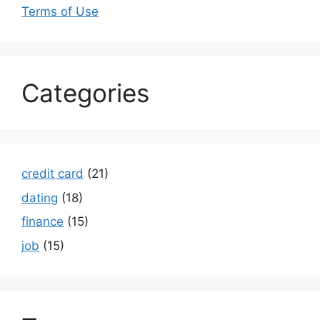
Terms of Use
Categories
credit card
(21)
dating
(18)
finance
(15)
job
(15)