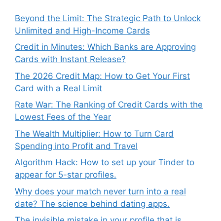
Beyond the Limit: The Strategic Path to Unlock
Unlimited and High-Income Cards
Credit in Minutes: Which Banks are Approving
Cards with Instant Release?
The 2026 Credit Map: How to Get Your First
Card with a Real Limit
Rate War: The Ranking of Credit Cards with the
Lowest Fees of the Year
The Wealth Multiplier: How to Turn Card
Spending into Profit and Travel
Algorithm Hack: How to set up your Tinder to
appear for 5-star profiles.
Why does your match never turn into a real
date? The science behind dating apps.
The invisible mistake in your profile that is