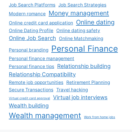
Job Search Platforms
Job Search Strategies
Money management
Modern romance
Online dating
Online credit card application
Online Dating Profile
Online dating safety
Online Job Search
Online Matchmaking
Personal Finance
Personal branding
Personal finance management
Relationship building
Personal finance tips
Relationship Compatibility
Remote job opportunities
Retirement Planning
Secure Transactions
Travel hacking
Virtual job interviews
Virtual credit card approval
Wealth building
Wealth management
Work from home jobs