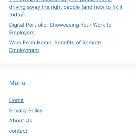
driving away the right people (and how to fix it
today).
Digital Portfolio: Showcasing Your Work to
Employers
Work From Home: Benefits of Remote
Employment
Menu
Home
Privacy Policy
About Us
contact