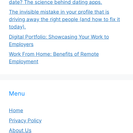
date? The science behind dating apps.
The invisible mistake in your profile that is
driving away the right people (and how to fix it
today).
Digital Portfolio: Showcasing Your Work to
Employers
Work From Home: Benefits of Remote
Employment
Menu
Home
Privacy Policy
About Us