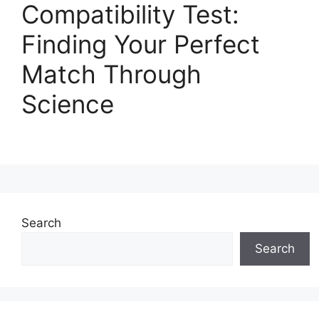
Compatibility Test:
Finding Your Perfect
Match Through
Science
Search
Search