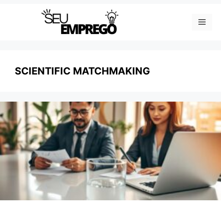
Skip
Men
to
content
SCIENTIFIC MATCHMAKING