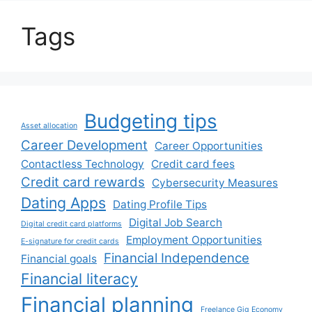
Tags
Budgeting tips
Asset allocation
Career Development
Career Opportunities
Contactless Technology
Credit card fees
Credit card rewards
Cybersecurity Measures
Dating Apps
Dating Profile Tips
Digital Job Search
Digital credit card platforms
Employment Opportunities
E-signature for credit cards
Financial Independence
Financial goals
Financial literacy
Financial planning
Freelance Gig Economy