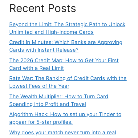
Recent Posts
Beyond the Limit: The Strategic Path to Unlock
Unlimited and High-Income Cards
Credit in Minutes: Which Banks are Approving
Cards with Instant Release?
The 2026 Credit Map: How to Get Your First
Card with a Real Limit
Rate War: The Ranking of Credit Cards with the
Lowest Fees of the Year
The Wealth Multiplier: How to Turn Card
Spending into Profit and Travel
Algorithm Hack: How to set up your Tinder to
appear for 5-star profiles.
Why does your match never turn into a real