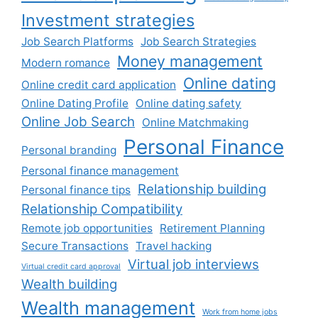
Investment strategies
Job Search Platforms
Job Search Strategies
Money management
Modern romance
Online dating
Online credit card application
Online Dating Profile
Online dating safety
Online Job Search
Online Matchmaking
Personal Finance
Personal branding
Personal finance management
Relationship building
Personal finance tips
Relationship Compatibility
Remote job opportunities
Retirement Planning
Secure Transactions
Travel hacking
Virtual job interviews
Virtual credit card approval
Wealth building
Wealth management
Work from home jobs