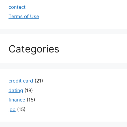
contact
Terms of Use
Categories
credit card
(21)
dating
(18)
finance
(15)
job
(15)