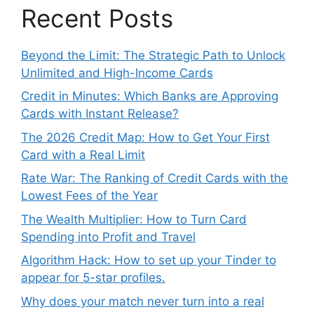
Recent Posts
Beyond the Limit: The Strategic Path to Unlock
Unlimited and High-Income Cards
Credit in Minutes: Which Banks are Approving
Cards with Instant Release?
The 2026 Credit Map: How to Get Your First
Card with a Real Limit
Rate War: The Ranking of Credit Cards with the
Lowest Fees of the Year
The Wealth Multiplier: How to Turn Card
Spending into Profit and Travel
Algorithm Hack: How to set up your Tinder to
appear for 5-star profiles.
Why does your match never turn into a real