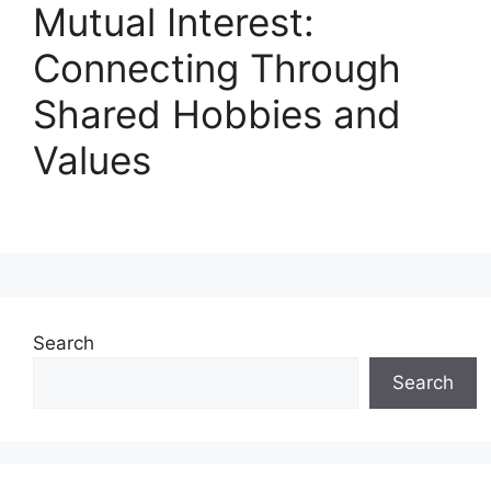
Mutual Interest:
Connecting Through
Shared Hobbies and
Values
Search
Search