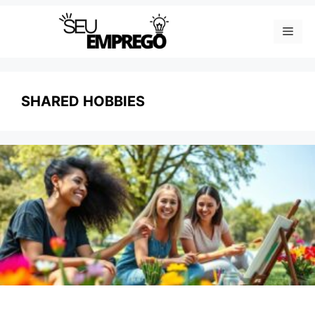
Skip
Men
to
content
SHARED HOBBIES