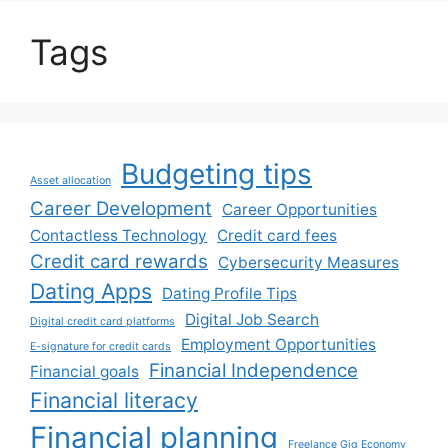
Tags
Budgeting tips
Asset allocation
Career Development
Career Opportunities
Contactless Technology
Credit card fees
Credit card rewards
Cybersecurity Measures
Dating Apps
Dating Profile Tips
Digital Job Search
Digital credit card platforms
Employment Opportunities
E-signature for credit cards
Financial Independence
Financial goals
Financial literacy
Financial planning
Freelance Gig Economy