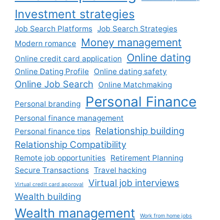
Investment strategies
Job Search Platforms
Job Search Strategies
Money management
Modern romance
Online dating
Online credit card application
Online Dating Profile
Online dating safety
Online Job Search
Online Matchmaking
Personal Finance
Personal branding
Personal finance management
Relationship building
Personal finance tips
Relationship Compatibility
Remote job opportunities
Retirement Planning
Secure Transactions
Travel hacking
Virtual job interviews
Virtual credit card approval
Wealth building
Wealth management
Work from home jobs