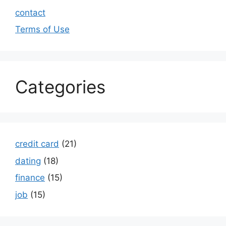
contact
Terms of Use
Categories
credit card
(21)
dating
(18)
finance
(15)
job
(15)