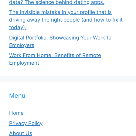
date? The science behind dating apps.
The invisible mistake in your profile that is
driving away the right people (and how to fix it
today).
Digital Portfolio: Showcasing Your Work to
Employers
Work From Home: Benefits of Remote
Employment
Menu
Home
Privacy Policy
About Us